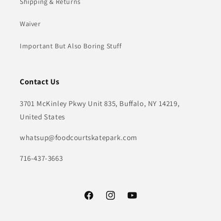
Shipping & Returns
Waiver
Important But Also Boring Stuff
Contact Us
3701 McKinley Pkwy Unit 835, Buffalo, NY 14219,
United States
whatsup@foodcourtskatepark.com
716-437-3663
Facebook
Instagram
YouTube