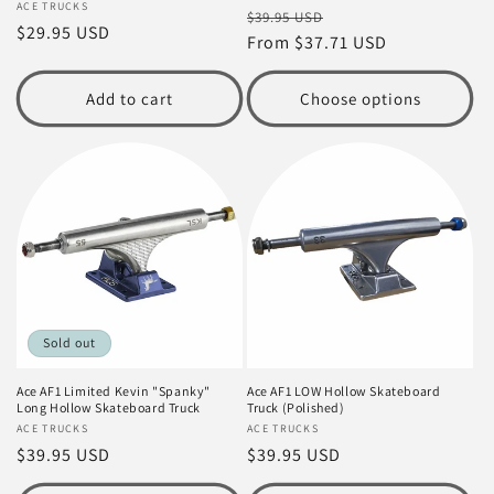
Vendor:
ACE TRUCKS
Regular
Sale
$39.95 USD
Regular
$29.95 USD
price
From $37.71 USD
price
price
Add to cart
Choose options
Sold out
Ace AF1 Limited Kevin "Spanky"
Ace AF1 LOW Hollow Skateboard
Long Hollow Skateboard Truck
Truck (Polished)
Vendor:
ACE TRUCKS
Vendor:
ACE TRUCKS
Regular
$39.95 USD
Regular
$39.95 USD
price
price