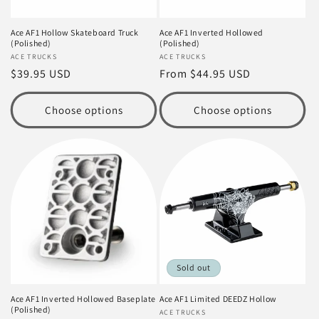
Ace AF1 Hollow Skateboard Truck
Ace AF1 Inverted Hollowed
(Polished)
(Polished)
Vendor:
ACE TRUCKS
Vendor:
ACE TRUCKS
Regular
$39.95 USD
Regular
From $44.95 USD
price
price
Choose options
Choose options
Sold out
Ace AF1 Inverted Hollowed Baseplate
Ace AF1 Limited DEEDZ Hollow
(Polished)
Vendor:
ACE TRUCKS