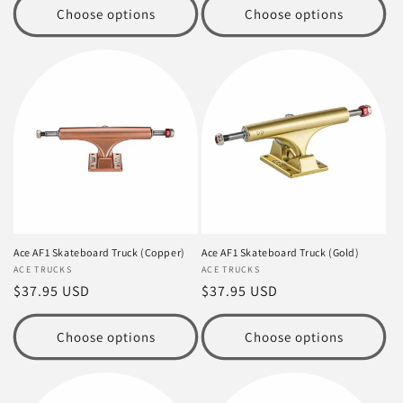
Choose options
Choose options
Ace AF1 Skateboard Truck (Copper)
Ace AF1 Skateboard Truck (Gold)
Vendor:
ACE TRUCKS
Vendor:
ACE TRUCKS
Regular
$37.95 USD
Regular
$37.95 USD
price
price
Choose options
Choose options