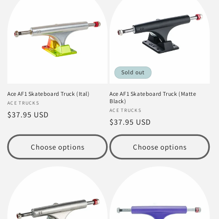
Sold out
Ace AF1 Skateboard Truck (Ital)
Ace AF1 Skateboard Truck (Matte
Black)
Vendor:
ACE TRUCKS
Vendor:
ACE TRUCKS
Regular
$37.95 USD
Regular
$37.95 USD
price
price
Choose options
Choose options