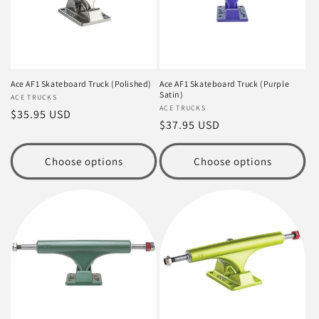
Ace AF1 Skateboard Truck (Polished)
Ace AF1 Skateboard Truck (Purple
Satin)
Vendor:
ACE TRUCKS
Vendor:
ACE TRUCKS
Regular
$35.95 USD
Regular
$37.95 USD
price
price
Choose options
Choose options