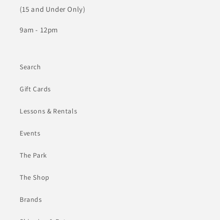
(15 and Under Only)
9am - 12pm
Search
Gift Cards
Lessons & Rentals
Events
The Park
The Shop
Brands