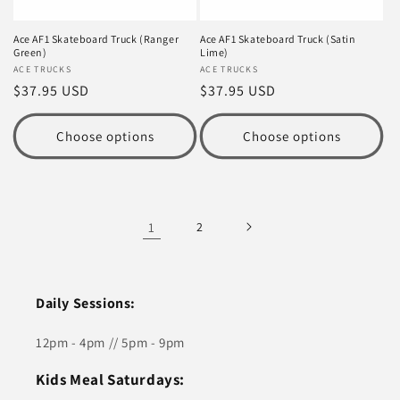
Ace AF1 Skateboard Truck (Ranger
Ace AF1 Skateboard Truck (Satin
Green)
Lime)
Vendor:
ACE TRUCKS
Vendor:
ACE TRUCKS
Regular
$37.95 USD
Regular
$37.95 USD
price
price
Choose options
Choose options
1
2
Daily Sessions:
12pm - 4pm // 5pm - 9pm
Kids Meal Saturdays: