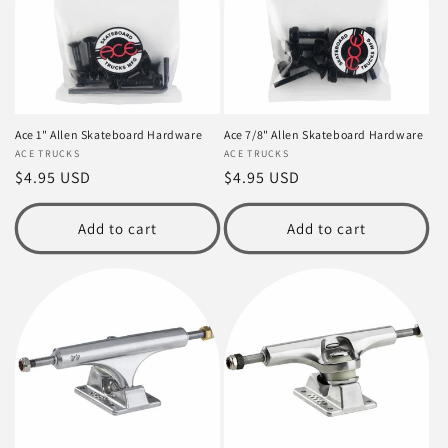
t
i
o
n
Ace 1" Allen Skateboard Hardware
Ace 7/8" Allen Skateboard Hardware
Vendor:
ACE TRUCKS
Vendor:
ACE TRUCKS
:
Regular
$4.95 USD
Regular
$4.95 USD
price
price
Add to cart
Add to cart