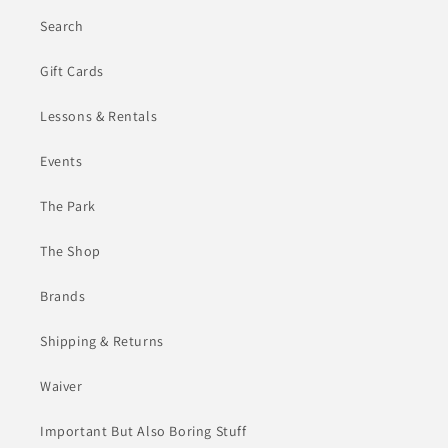
Search
Gift Cards
Lessons & Rentals
Events
The Park
The Shop
Brands
Shipping & Returns
Waiver
Important But Also Boring Stuff