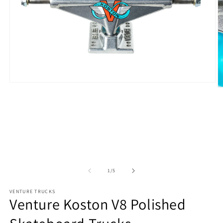
Open
O
media
m
1
2
in
in
modal
m
of
1
/
5
VENTURE TRUCKS
Venture Koston V8 Polished