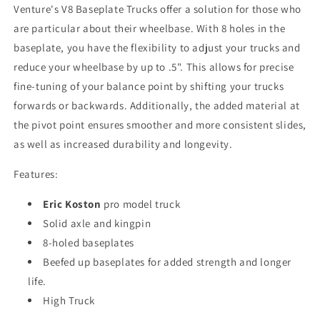
Venture's V8 Baseplate Trucks offer a solution for those who
are particular about their wheelbase. With 8 holes in the
baseplate, you have the flexibility to adjust your trucks and
reduce your wheelbase by up to .5". This allows for precise
fine-tuning of your balance point by shifting your trucks
forwards or backwards. Additionally, the added material at
the pivot point ensures smoother and more consistent slides,
as well as increased durability and longevity.
Features:
Eric Koston
pro model truck
Solid axle and kingpin
8-holed baseplates
Beefed up baseplates for added strength and longer
life.
High Truck