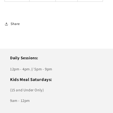
Share
Daily Sessions:
12pm - 4pm // 5pm - 9pm
Kids Meal Saturdays:
(15 and Under Only)
9am - 12pm