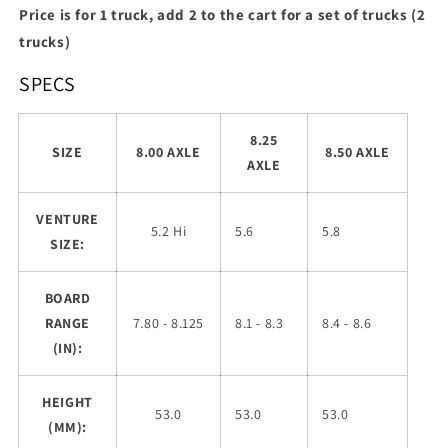
Price is for 1 truck, add 2 to the cart for a set of trucks (2
trucks)
SPECS
8.25
SIZE
8.00 AXLE
8.50 AXLE
AXLE
VENTURE
5.2 Hi
5.6
5.8
SIZE:
BOARD
RANGE
7.80 - 8.125
8.1 - 8.3
8.4 - 8.6
(IN):
HEIGHT
53.0
53.0
53.0
(MM):