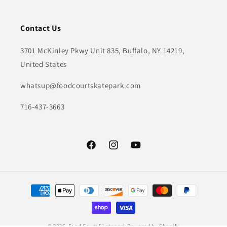
Contact Us
3701 McKinley Pkwy Unit 835, Buffalo, NY 14219,
United States
whatsup@foodcourtskatepark.com
716-437-3663
Facebook
Instagram
YouTube
Payment
methods
© 2026,
Food Court Skatepark
Powered by Shopify