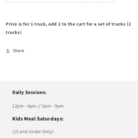
Price is for 1 truck, add 2 to the cart for a set of trucks (2
trucks)
Share
Daily Sessions:
12pm - 4pm // 5pm - 9pm
Kids Meal Saturdays:
(15 and Under Only)