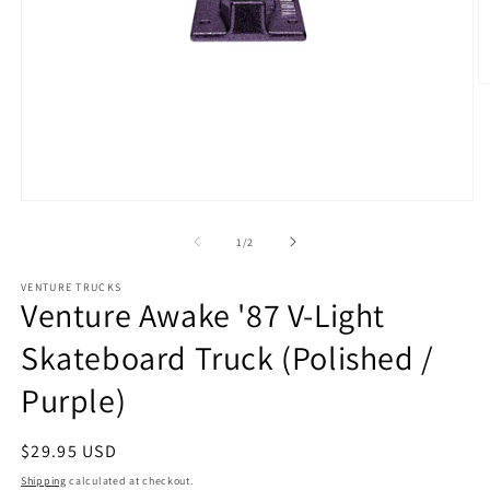
O
m
2
in
m
Open
media
1
of
1
/
2
in
modal
VENTURE TRUCKS
Venture Awake '87 V-Light
Skateboard Truck (Polished /
Purple)
Regular
$29.95 USD
price
Shipping
calculated at checkout.