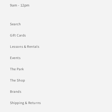
9am - 12pm
Search
Gift Cards
Lessons & Rentals
Events
The Park
The Shop
Brands
Shipping & Returns