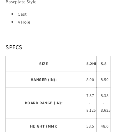
Baseplate Style
Cast
4 Hole
SPECS
SIZE
5.2HI
5.8
HANGER (IN):
8.00
8.50
7.87
8.38
BOARD RANGE (IN):
-
-
8.125
8.625
HEIGHT (MM):
53.5
48.0