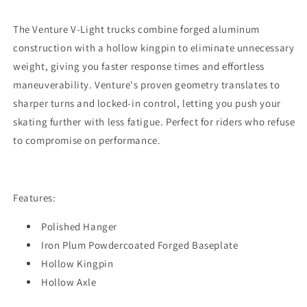
The Venture V-Light trucks combine forged aluminum
construction with a hollow kingpin to eliminate unnecessary
weight, giving you faster response times and effortless
maneuverability. Venture's proven geometry translates to
sharper turns and locked-in control, letting you push your
skating further with less fatigue. Perfect for riders who refuse
to compromise on performance.
Features:
Polished Hanger
Iron Plum Powdercoated Forged Baseplate
Hollow Kingpin
Hollow Axle