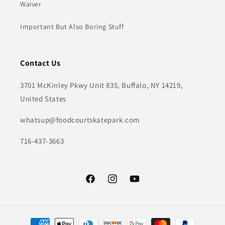
Waiver
Important But Also Boring Stuff
Contact Us
3701 McKinley Pkwy Unit 835, Buffalo, NY 14219,
United States
whatsup@foodcourtskatepark.com
716-437-3663
Facebook
Instagram
YouTube
Payment