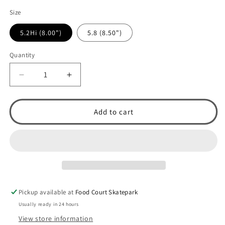
Size
5.2Hi (8.00")
5.8 (8.50")
Quantity
Decrease
Increase
quantity
quantity
for
for
Venture
Venture
Add to cart
Awake
Awake
&#39;87
&#39;87
V-
V-
Light
Light
Skateboard
Skateboard
Truck
Truck
(Polished
(Polished
Pickup available at
Food Court Skatepark
/
/
Purple)
Purple)
Usually ready in 24 hours
View store information