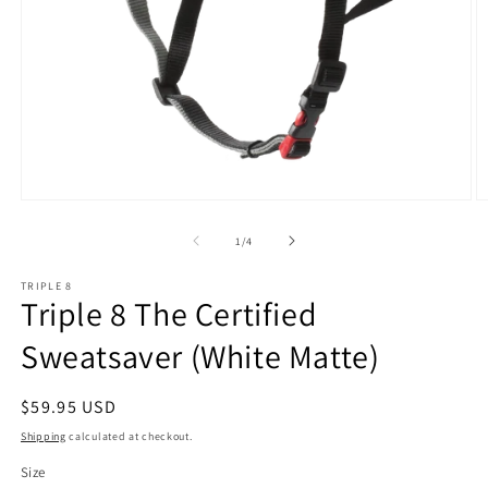
Open
O
media
m
1
2
of
1
/
4
in
in
modal
m
TRIPLE 8
Triple 8 The Certified
Sweatsaver (White Matte)
Regular
$59.95 USD
price
Shipping
calculated at checkout.
Size