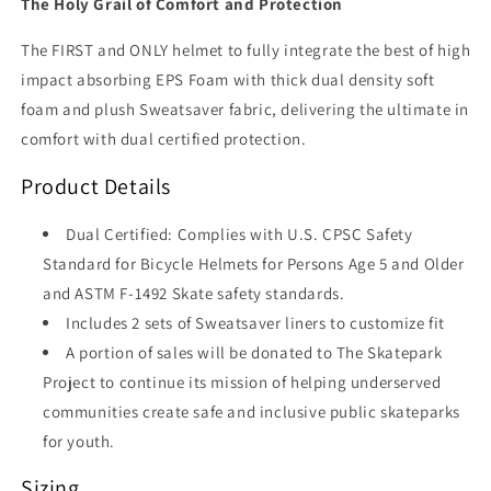
The Holy Grail of Comfort and Protection
The FIRST and ONLY helmet to fully integrate the best of high
impact absorbing EPS Foam with thick dual density soft
foam and plush Sweatsaver fabric, delivering the ultimate in
comfort with dual certified protection.
Product Details
Dual Certified: Complies with U.S. CPSC Safety
Standard for Bicycle Helmets for Persons Age 5 and Older
and ASTM F-1492 Skate safety standards.
Includes 2 sets of Sweatsaver liners to customize fit
A portion of sales will be donated to The Skatepark
Project to continue its mission of helping underserved
communities create safe and inclusive public skateparks
for youth.
Sizing