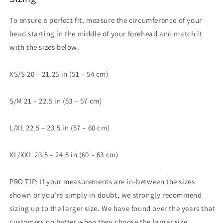
To ensure a perfect fit, measure the circumference of your
head starting in the middle of your forehead and match it
with the sizes below:
XS/S 20 – 21.25 in (51 – 54 cm)
S/M 21 – 22.5 in (53 – 57 cm)
L/XL 22.5 – 23.5 in (57 – 60 cm)
XL/XXL 23.5 – 24.5 in (60 – 63 cm)
PRO TIP: If your measurements are in-between the sizes
shown or you’re simply in doubt, we strongly recommend
sizing up to the larger size. We have found over the years that
customers do better when they choose the larger size.