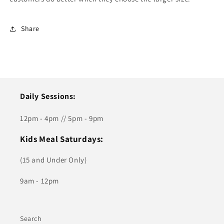
Share
Daily Sessions:
12pm - 4pm // 5pm - 9pm
Kids Meal Saturdays:
(15 and Under Only)
9am - 12pm
Search