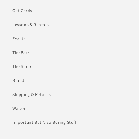
Gift Cards
Lessons & Rentals
Events
The Park
The Shop
Brands
Shipping & Returns
Waiver
Important But Also Boring Stuff