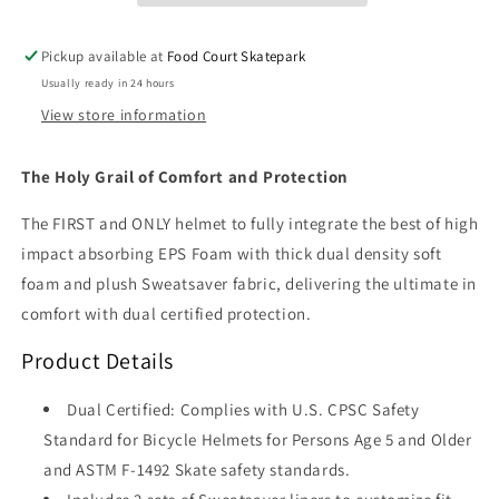
Glitter)
Glitter)
Pickup available at
Food Court Skatepark
Usually ready in 24 hours
View store information
The Holy Grail of Comfort and Protection
The FIRST and ONLY helmet to fully integrate the best of high
impact absorbing EPS Foam with thick dual density soft
foam and plush Sweatsaver fabric, delivering the ultimate in
comfort with dual certified protection.
Product Details
Dual Certified: Complies with U.S. CPSC Safety
Standard for Bicycle Helmets for Persons Age 5 and Older
and ASTM F-1492 Skate safety standards.