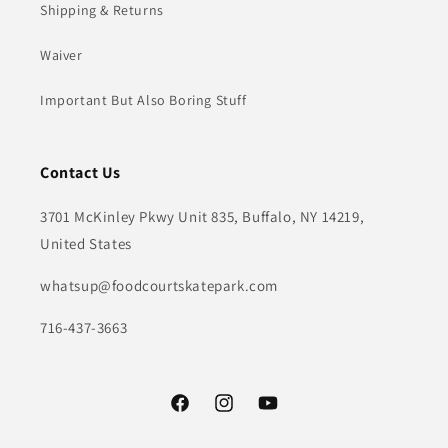
Shipping & Returns
Waiver
Important But Also Boring Stuff
Contact Us
3701 McKinley Pkwy Unit 835, Buffalo, NY 14219,
United States
whatsup@foodcourtskatepark.com
716-437-3663
Facebook
Instagram
YouTube