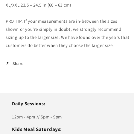
XL/XXL 23.5 – 24.5 in (60 – 63 cm)
PRO TIP: If your measurements are in-between the sizes
shown or you’re simply in doubt, we strongly recommend
sizing up to the larger size. We have found over the years that
customers do better when they choose the larger size.
Share
Daily Sessions:
12pm - 4pm // 5pm - 9pm
Kids Meal Saturdays: