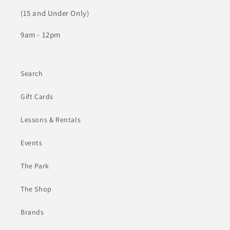
(15 and Under Only)
9am - 12pm
Search
Gift Cards
Lessons & Rentals
Events
The Park
The Shop
Brands