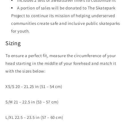
Includes 2 sets of Sweatsaver liners to customize fit
A portion of sales will be donated to The Skatepark
Project to continue its mission of helping underserved
communities create safe and inclusive public skateparks
for youth.
Sizing
To ensure a perfect fit, measure the circumference of your
head starting in the middle of your forehead and match it
with the sizes below:
XS/S 20 – 21.25 in (51 – 54 cm)
S/M 21 – 22.5 in (53 – 57 cm)
L/XL 22.5 – 23.5 in (57 – 60 cm)