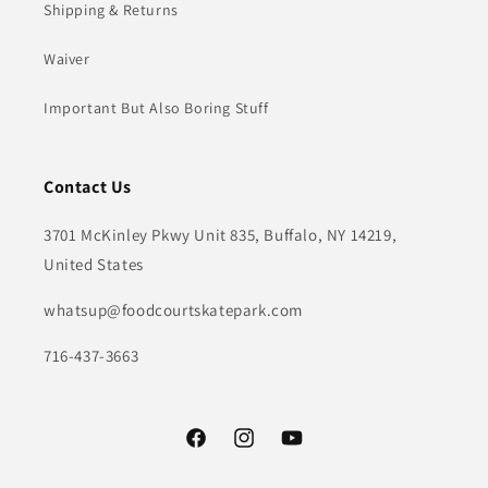
Shipping & Returns
Waiver
Important But Also Boring Stuff
Contact Us
3701 McKinley Pkwy Unit 835, Buffalo, NY 14219,
United States
whatsup@foodcourtskatepark.com
716-437-3663
Facebook
Instagram
YouTube