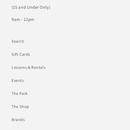
(15 and Under Only)
9am - 12pm
Search
Gift Cards
Lessons & Rentals
Events
The Park
The Shop
Brands