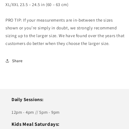
XL/XXL 23.5 – 24.5 in (60 – 63 cm)
PRO TIP: If your measurements are in-between the sizes
shown or you’re simply in doubt, we strongly recommend
sizing up to the larger size. We have found over the years that
customers do better when they choose the larger size.
Share
Daily Sessions:
12pm - 4pm // 5pm - 9pm
Kids Meal Saturdays: