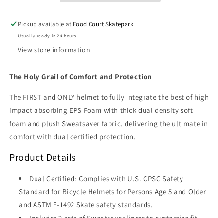
Glitter)
Glitter)
Pickup available at
Food Court Skatepark
Usually ready in 24 hours
View store information
The Holy Grail of Comfort and Protection
The FIRST and ONLY helmet to fully integrate the best of high
impact absorbing EPS Foam with thick dual density soft
foam and plush Sweatsaver fabric, delivering the ultimate in
comfort with dual certified protection.
Product Details
Dual Certified: Complies with U.S. CPSC Safety
Standard for Bicycle Helmets for Persons Age 5 and Older
and ASTM F-1492 Skate safety standards.
Includes 2 sets of Sweatsaver liners to customize fit