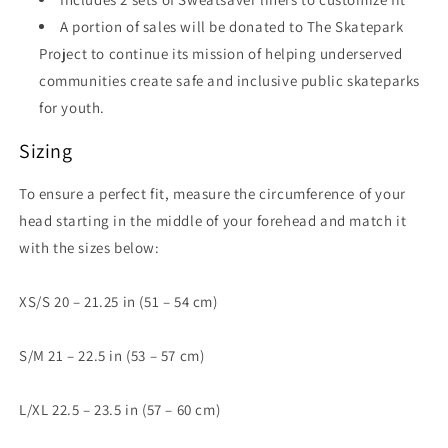
A portion of sales will be donated to The Skatepark
Project to continue its mission of helping underserved
communities create safe and inclusive public skateparks
for youth.
Sizing
To ensure a perfect fit, measure the circumference of your
head starting in the middle of your forehead and match it
with the sizes below:
XS/S 20 – 21.25 in (51 – 54 cm)
S/M 21 – 22.5 in (53 – 57 cm)
L/XL 22.5 – 23.5 in (57 – 60 cm)