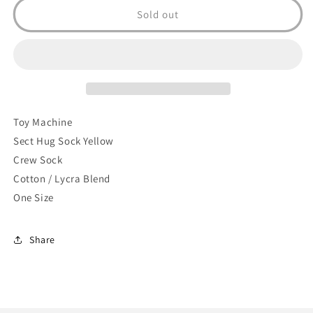
Sect
Sect
Sold out
Hug
Hug
Sock
Sock
(Yellow)
(Yellow)
Toy Machine
Sect Hug Sock Yellow
Crew Sock
Cotton / Lycra Blend
One Size
Share