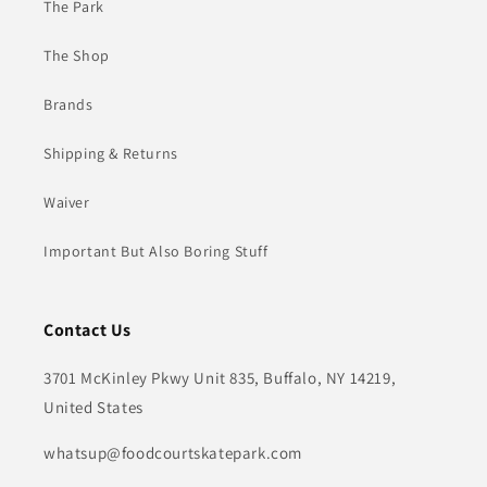
The Park
The Shop
Brands
Shipping & Returns
Waiver
Important But Also Boring Stuff
Contact Us
3701 McKinley Pkwy Unit 835, Buffalo, NY 14219,
United States
whatsup@foodcourtskatepark.com