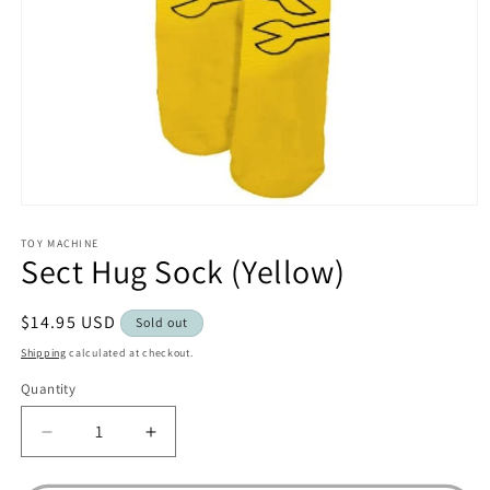
Open
media
1
TOY MACHINE
Sect Hug Sock (Yellow)
in
modal
Regular
$14.95 USD
Sold out
price
Shipping
calculated at checkout.
Quantity
Decrease
Increase
quantity
quantity
for
for