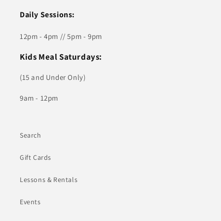
Daily Sessions:
12pm - 4pm // 5pm - 9pm
Kids Meal Saturdays:
(15 and Under Only)
9am - 12pm
Search
Gift Cards
Lessons & Rentals
Events