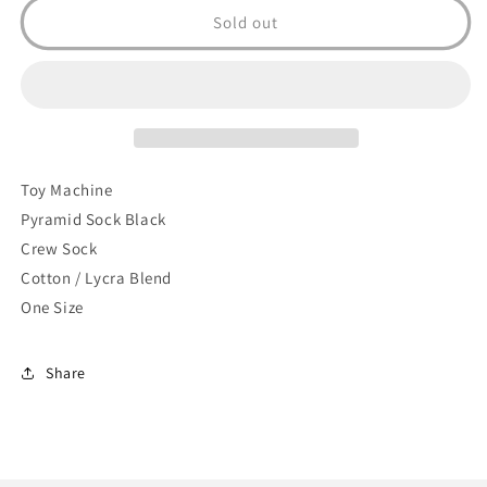
Pyramid
Pyramid
Sold out
Sock
Sock
(Black)
(Black)
Toy Machine
Pyramid Sock Black
Crew Sock
Cotton / Lycra Blend
One Size
Share