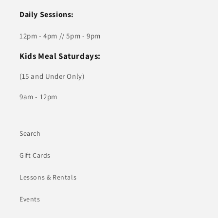
Daily Sessions:
12pm - 4pm // 5pm - 9pm
Kids Meal Saturdays:
(15 and Under Only)
9am - 12pm
Search
Gift Cards
Lessons & Rentals
Events