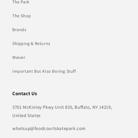
The Park
The Shop
Brands
Shipping & Returns
Waiver
Important But Also Boring Stuff
Contact Us
3701 McKinley Pkwy Unit 835, Buffalo, NY 14219,
United States
whatsup@foodcourtskatepark.com