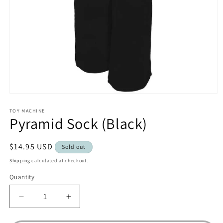
Open
media
1
TOY MACHINE
Pyramid Sock (Black)
in
modal
Regular
$14.95 USD
Sold out
price
Shipping
calculated at checkout.
Quantity
Decrease
Increase
quantity
quantity
for
for