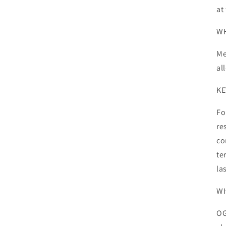
at
WH
Me
al
KE
Fo
re
co
te
la
WH
OG