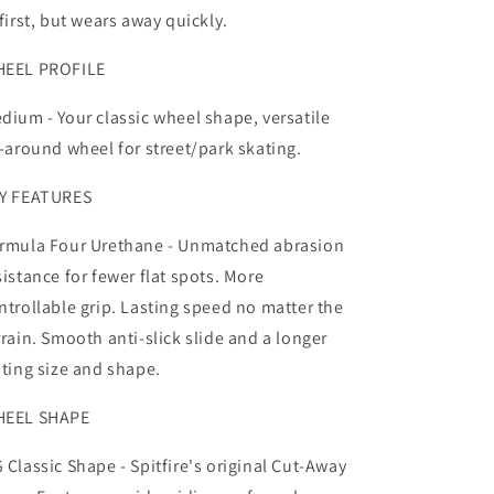
 first, but wears away quickly.
EEL PROFILE
dium -
Your classic wheel shape, versatile
l-around wheel for street/park skating.
Y FEATURES
rmula Four Urethane -
Unmatched abrasion
sistance for fewer flat spots. More
ntrollable grip. Lasting speed no matter the
rrain. Smooth anti-slick slide and a longer
sting size and shape.
EEL SHAPE
 Classic Shape -
Spitfire's original Cut-Away