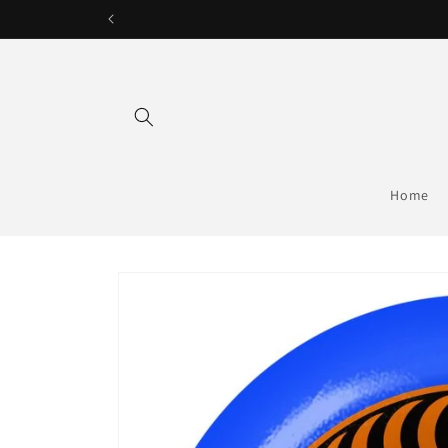
Skip to
content
Home
Skip to
product
information