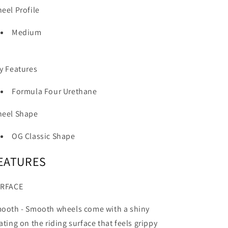
eel Profile
Medium
y Features
Formula Four Urethane
eel Shape
OG Classic Shape
EATURES
RFACE
ooth -
Smooth wheels come with a shiny
ating on the riding surface that feels grippy