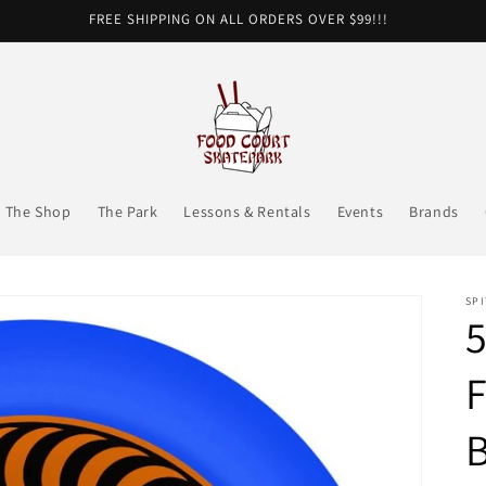
FREE SHIPPING ON ALL ORDERS OVER $99!!!
The Shop
The Park
Lessons & Rentals
Events
Brands
SPI
F
B