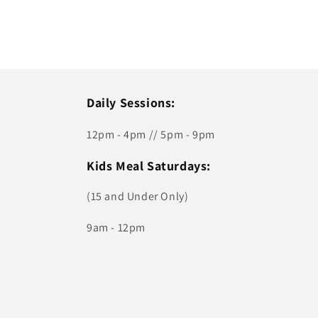
Daily Sessions:
12pm - 4pm // 5pm - 9pm
Kids Meal Saturdays:
(15 and Under Only)
9am - 12pm