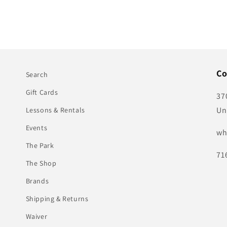
Co
Search
Gift Cards
37
Un
Lessons & Rentals
Events
wh
The Park
71
The Shop
Brands
Shipping & Returns
Waiver