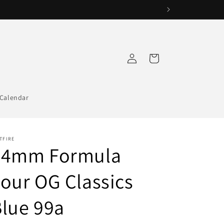
Log
Cart
in
Calendar
TFIRE
54mm Formula
our OG Classics
lue 99a