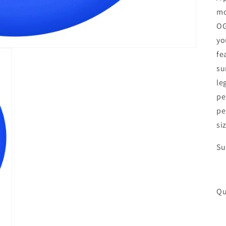
mo
OG
yo
fe
su
le
pe
pe
si
Su
Qu