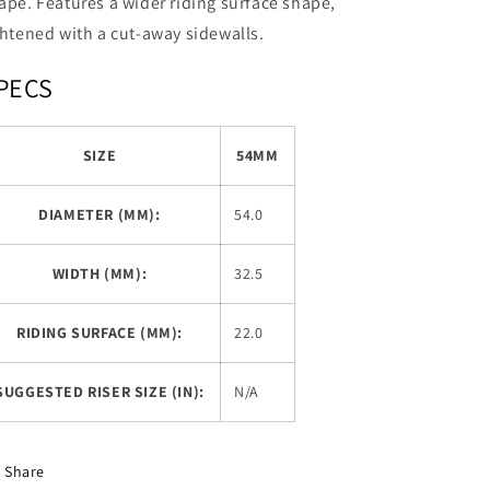
ape. Features a wider riding surface shape,
ghtened with a cut-away sidewalls.
PECS
SIZE
54MM
DIAMETER (MM):
54.0
WIDTH (MM):
32.5
RIDING SURFACE (MM):
22.0
SUGGESTED RISER SIZE (IN):
N/A
Share