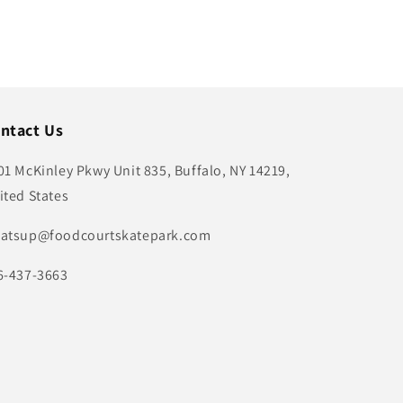
ntact Us
01 McKinley Pkwy Unit 835, Buffalo, NY 14219,
ited States
atsup@foodcourtskatepark.com
6-437-3663