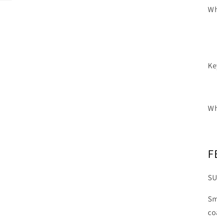
Wh
Ke
Wh
F
SU
Sm
co