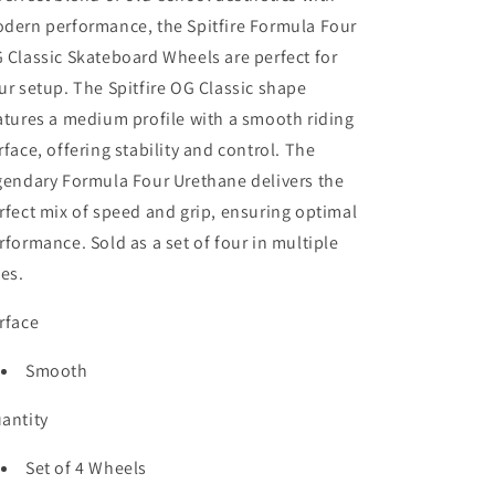
Wheel
Wheel
dern performance, the Spitfire Formula Four
 Classic Skateboard Wheels are perfect for
ur setup. The Spitfire OG Classic shape
atures a medium profile with a smooth riding
rface, offering stability and control. The
gendary Formula Four Urethane delivers the
rfect mix of speed and grip, ensuring optimal
rformance. Sold as a set of four in multiple
zes.
rface
Smooth
antity
Set of 4 Wheels