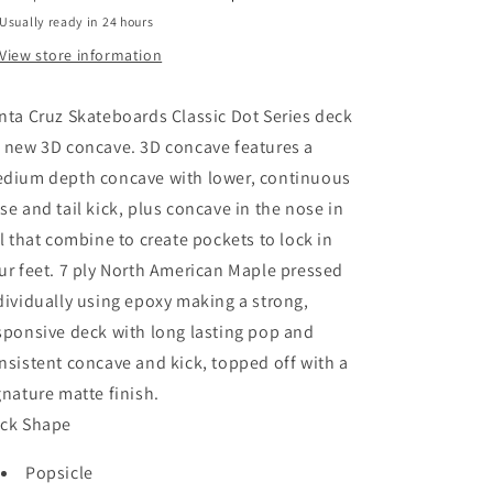
Usually ready in 24 hours
View store information
nta Cruz Skateboards Classic Dot Series deck
 new 3D concave. 3D concave features a
dium depth concave with lower, continuous
se and tail kick, plus concave in the nose in
il that combine to create pockets to lock in
ur feet. 7 ply North American Maple pressed
dividually using epoxy making a strong,
sponsive deck with long lasting pop and
nsistent concave and kick, topped off with a
gnature matte finish.
ck Shape
Popsicle