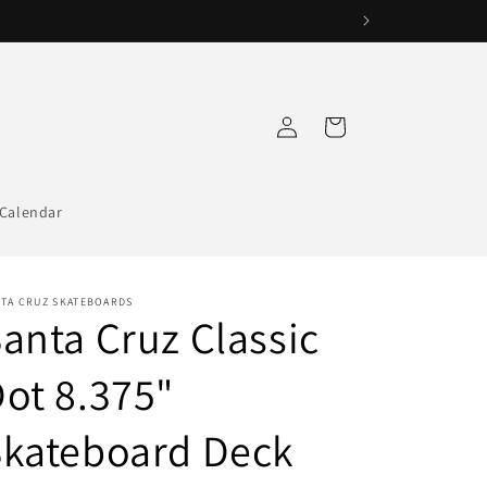
Log
Cart
in
Calendar
NTA CRUZ SKATEBOARDS
anta Cruz Classic
ot 8.375"
Skateboard Deck