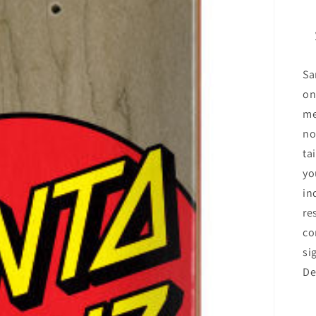
Sa
on
me
no
ta
yo
in
re
co
si
De