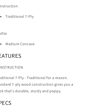
nstruction
Traditional 7-Ply
ofile
Medium Concave
EATURES
ONSTRUCTION
aditional 7-Ply -
Traditional for a reason.
andard 7-ply wood construction gives you a
ck that's durable, sturdy and poppy.
PECS