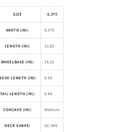
SIZE
8.375
WIDTH (IN):
8.375
LENGTH (IN):
31.83
WHEELBASE (IN):
14.25
NOSE LENGTH (IN):
6.90
TAIL LENGTH (IN):
6.48
CONCAVE (IN):
Medium
DECK SHAPE:
SC-349