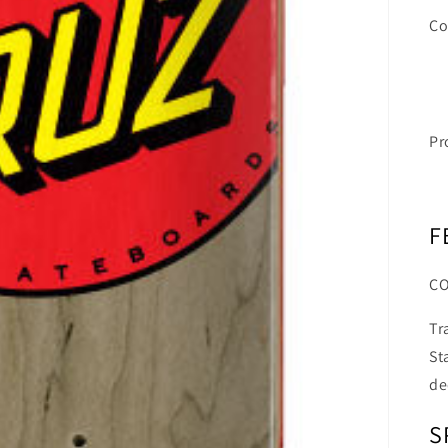
Co
Pr
F
C
Tr
St
de
S