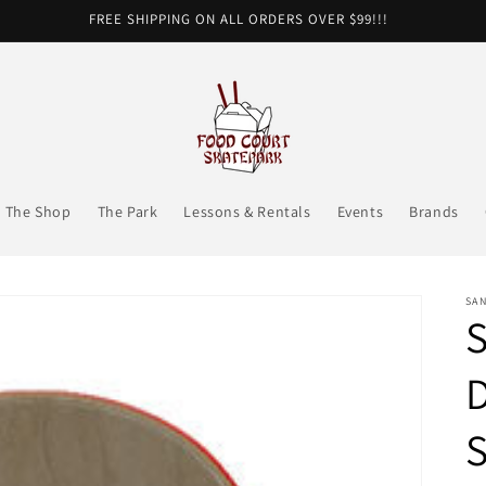
FREE SHIPPING ON ALL ORDERS OVER $99!!!
The Shop
The Park
Lessons & Rentals
Events
Brands
SA
S
D