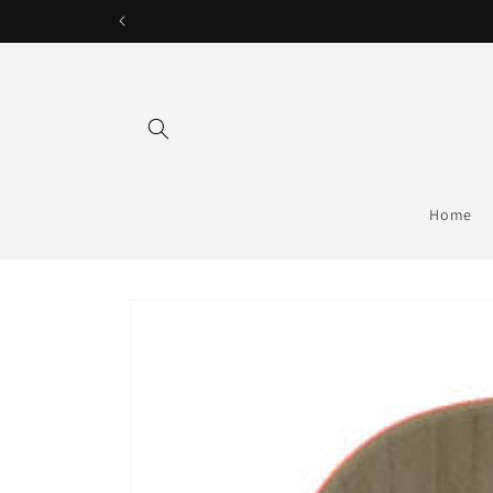
Skip to
content
Home
Skip to
product
information