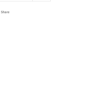
Share