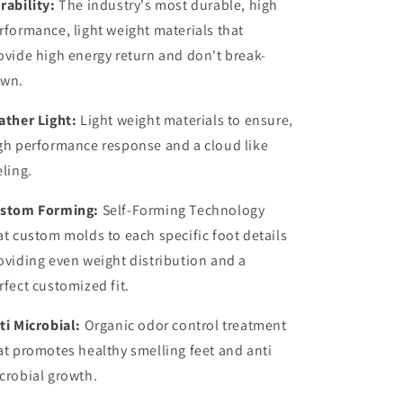
rability:
The industry's most durable, high
rformance, light weight materials that
ovide high energy return and don't break-
wn.
ather Light:
Light weight materials to ensure,
gh performance response and a cloud like
eling.
stom Forming:
Self-Forming Technology
at custom molds to each specific foot details
oviding even weight distribution and a
rfect customized fit.
ti Microbial:
Organic odor control treatment
at promotes healthy smelling feet and anti
crobial growth.