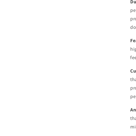
Du
pe
pr
do
Fe
hi
fe
Cu
th
pr
pe
An
th
mi