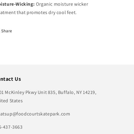
isture-Wicking:
Organic moisture wicker
eatment that promotes dry cool feet.
Share
ntact Us
01 McKinley Pkwy Unit 835, Buffalo, NY 14219,
ited States
atsup@foodcourtskatepark.com
6-437-3663