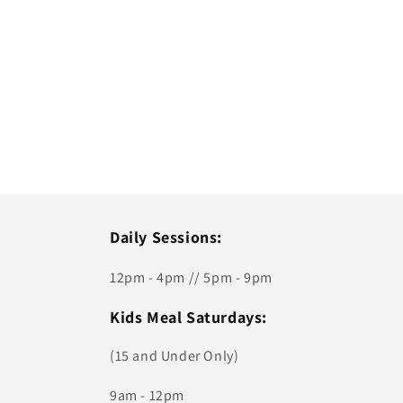
Daily Sessions:
12pm - 4pm // 5pm - 9pm
Kids Meal Saturdays:
(15 and Under Only)
9am - 12pm