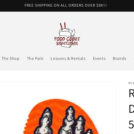
FREE SHIPPING ON ALL ORDERS OVER $99!!!
The Shop
The Park
Lessons & Rentals
Events
Brands
RE
R
D
5