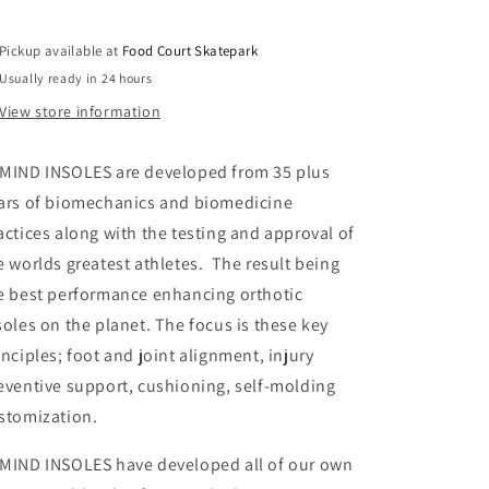
All
All
Arch
Arch
Pickup available at
Food Court Skatepark
Insoles
Insoles
(Dead
(Dead
Usually ready in 24 hours
Foot)
Foot)
View store information
MIND INSOLES are developed from 35 plus
ars of biomechanics and biomedicine
actices along with the testing and approval of
e worlds greatest athletes. The result being
e best performance enhancing orthotic
soles on the planet. The focus is these key
inciples; foot and joint alignment, injury
eventive support, cushioning, self-molding
stomization.
MIND INSOLES have developed all of our own