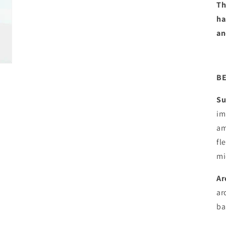
Th
ha
an
BE
Su
im
am
fl
mi
Ar
ar
ba