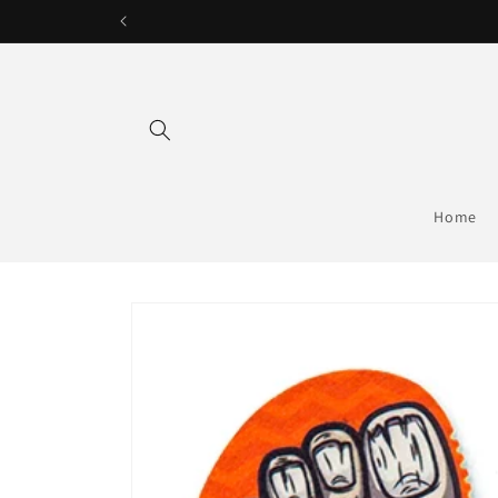
Skip to
content
Home
Skip to
product
information