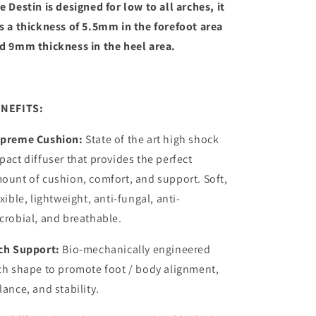
e Destin is designed for low to all arches, it
s a thickness of 5.5mm in the forefoot area
d 9mm thickness in the heel area.
NEFITS:
preme Cushion:
State of the art high shock
pact diffuser that provides the perfect
ount of cushion, comfort, and support. Soft,
exible, lightweight, anti-fungal, anti-
crobial, and breathable.
ch Support:
Bio-mechanically engineered
ch shape to promote foot / body alignment,
lance, and stability.