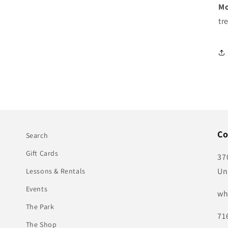
Mo
tr
Co
Search
Gift Cards
37
Un
Lessons & Rentals
Events
wh
The Park
71
The Shop