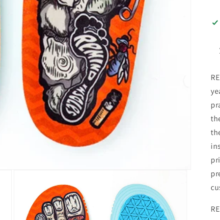
RE
ye
pr
th
th
in
pr
pr
cu
RE