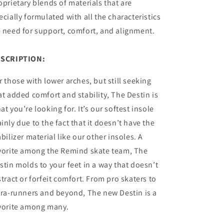
oprietary blends of materials that are
ecially formulated with all the characteristics
 need for support, comfort, and alignment.
SCRIPTION:
r those with lower arches, but still seeking
at added comfort and stability, The Destin is
at you’re looking for. It’s our softest insole
inly due to the fact that it doesn’t have the
abilizer material like our other insoles. A
vorite among the Remind skate team, The
stin molds to your feet in a way that doesn’t
stract or forfeit comfort. From pro skaters to
tra-runners and beyond, The new Destin is a
vorite among many.