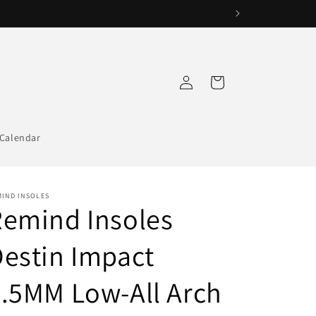
Log
Cart
in
Calendar
MIND INSOLES
emind Insoles
estin Impact
.5MM Low-All Arch