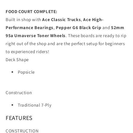
FOOD COURT COMPLETE:
Built in shop with
Ace Classic Trucks
,
Ace High-
Performance Bearings
,
Pepper G6 Black Grip
and
52mm
95a Umaverse Toner Wheels
. These boards are ready to rip
right out of the shop and are the perfect setup for beginners
to experienced riders!
Deck Shape
Popsicle
Construction
Traditional 7-Ply
FEATURES
CONSTRUCTION