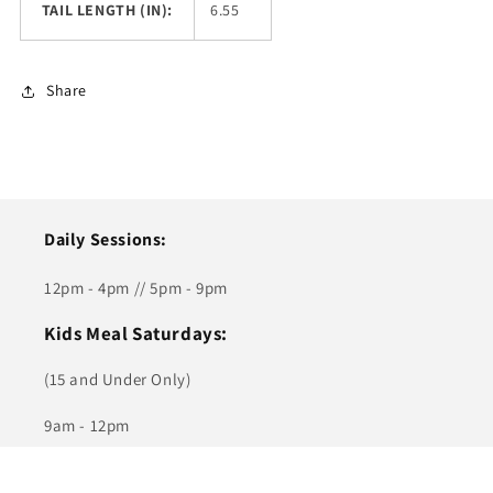
TAIL LENGTH (IN):
6.55
Share
Daily Sessions:
12pm - 4pm // 5pm - 9pm
Kids Meal Saturdays:
(15 and Under Only)
9am - 12pm