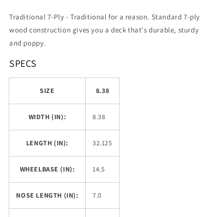
Traditional 7-Ply -
Traditional for a reason. Standard 7-ply
wood construction gives you a deck that's durable, sturdy
and poppy.
SPECS
SIZE
8.38
WIDTH (IN):
8.38
LENGTH (IN):
32.125
WHEELBASE (IN):
14.5
NOSE LENGTH (IN):
7.0