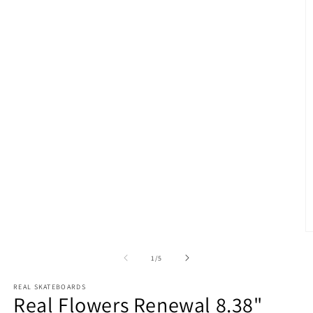
O
m
2
of
1
/
5
in
m
REAL SKATEBOARDS
Real Flowers Renewal 8.38"