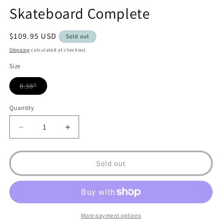
Skateboard Complete
Regular
$109.95 USD
Sold out
price
Shipping
calculated at checkout.
Size
8.38"
Variant
sold
out
Quantity
or
unavailable
Decrease
Increase
quantity
quantity
for
for
Real
Real
Sold out
Flowers
Flowers
Renewal
Renewal
8.38&quot;
8.38&quot;
Skateboard
Skateboard
Complete
Complete
More payment options