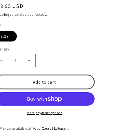
egular
69.95 USD
ice
pping
calculated at checkout.
e
8.38"
ntity
Decrease
Increase
quantity
quantity
for
for
Primitive
Primitive
Add to cart
Scales
Scales
Nuevo
Nuevo
8.38&quot;
8.38&quot;
Skateboard
Skateboard
Deck
Deck
More payment options
Pickup available at
Food Court Skatepark