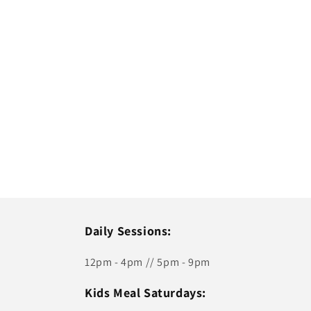
Daily Sessions:
12pm - 4pm // 5pm - 9pm
Kids Meal Saturdays: