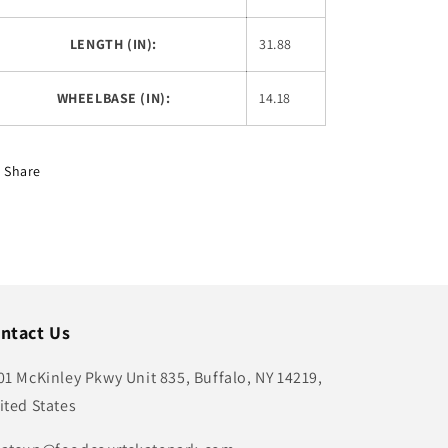
LENGTH (IN):
31.88
WHEELBASE (IN):
14.18
Share
ntact Us
01 McKinley Pkwy Unit 835, Buffalo, NY 14219,
ited States