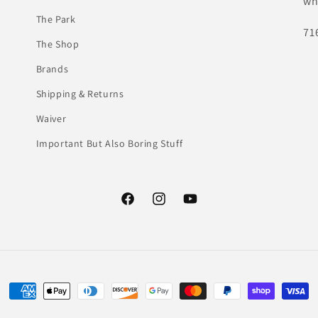
wh
The Park
71
The Shop
Brands
Shipping & Returns
Waiver
Important But Also Boring Stuff
Facebook
Instagram
YouTube
Payment
methods