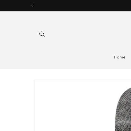
Skip to
content
Home
Skip to
product
information