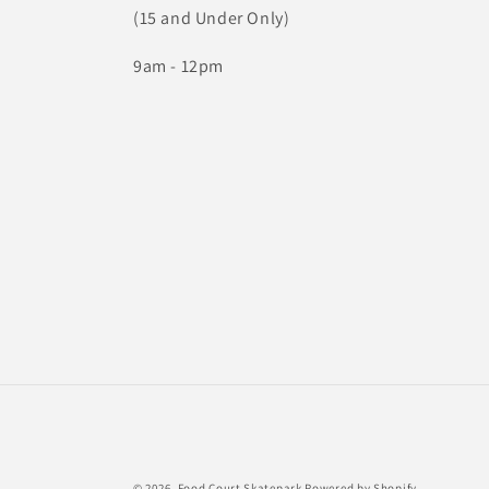
(15 and Under Only)
9am - 12pm
© 2026,
Food Court Skatepark
Powered by Shopify