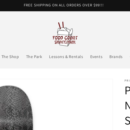
FREE SHIPPING ON ALL ORDERS OVER $99!!!
The Shop
The Park
Lessons & Rentals
Events
Brands
PRI
P
N