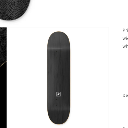
Pr
wi
wh
De