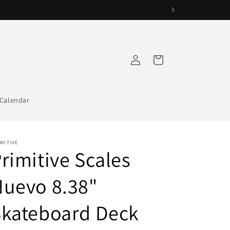
Log
Cart
in
Calendar
MITIVE
rimitive Scales
uevo 8.38"
Skateboard Deck