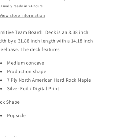
Usually ready in 24 hours
View store information
imitive Team Board! Deck is an 8.38 inch
dth by a 31.88 inch length with a 14.18 inch
eelbase. The deck features
Medium concave
Production shape
7 Ply North American Hard Rock Maple
Silver Foil / Digital Print
ck Shape
Popsicle