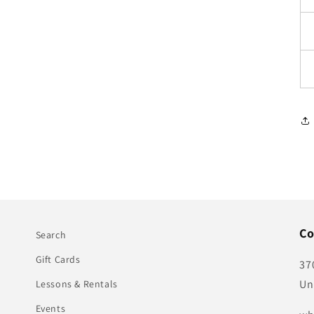
Co
Search
Gift Cards
37
Un
Lessons & Rentals
Events