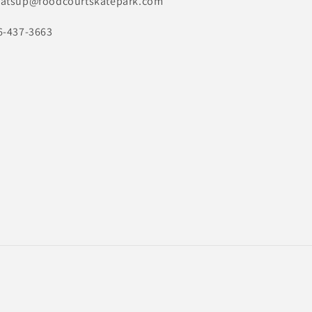
atsup@foodcourtskatepark.com
6-437-3663