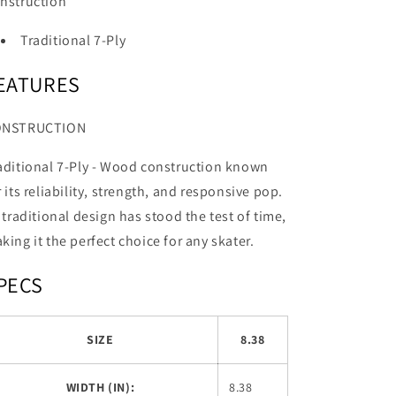
nstruction
Traditional 7-Ply
EATURES
ONSTRUCTION
aditional 7-Ply -
Wood construction known
r its reliability, strength, and responsive pop.
s traditional design has stood the test of time,
king it the perfect choice for any skater.
PECS
SIZE
8.38
WIDTH (IN):
8.38