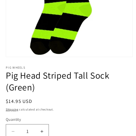
Open
media
1
PIG WHEELS
Pig Head Striped Tall Sock
in
modal
(Green)
Regular
$14.95 USD
price
Shipping
calculated at checkout.
Quantity
Decrease
Increase