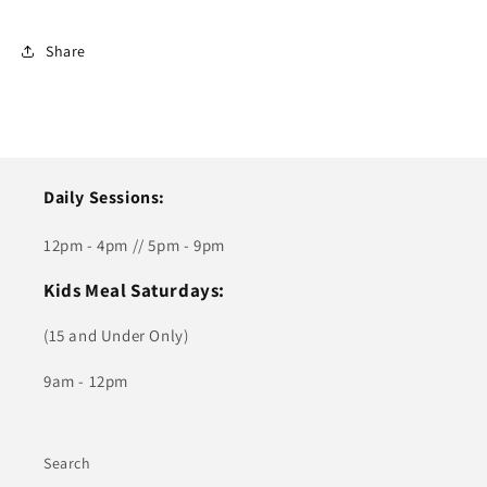
Share
Daily Sessions:
12pm - 4pm // 5pm - 9pm
Kids Meal Saturdays:
(15 and Under Only)
9am - 12pm
Search