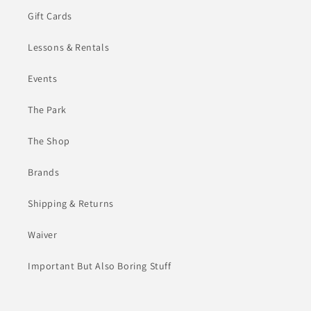
Gift Cards
Lessons & Rentals
Events
The Park
The Shop
Brands
Shipping & Returns
Waiver
Important But Also Boring Stuff