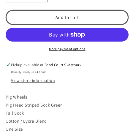
quantity
quantity
for
for
Pig
Pig
Add to cart
Head
Head
Striped
Striped
Tall
Tall
Sock
Sock
(Green)
(Green)
More payment options
Pickup available at
Food Court Skatepark
Usually ready in 24 hours
View store information
Pig Wheels
Pig Head Striped Sock Green
Tall Sock
Cotton / Lycra Blend
One Size