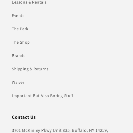
Lessons & Rentals
Events
The Park
The Shop
Brands
Shipping & Returns
Waiver
Important But Also Boring Stuff
Contact Us
3701 McKinley Pkwy Unit 835, Buffalo, NY 14219,