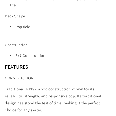
life
Deck Shape
Popsicle
Construction
Ex7 Construction
FEATURES
CONSTRUCTION
Traditional 7-Ply -
Wood construction known for its
reliability, strength, and responsive pop. Its traditional
design has stood the test of time, making it the perfect
choice for any skater.