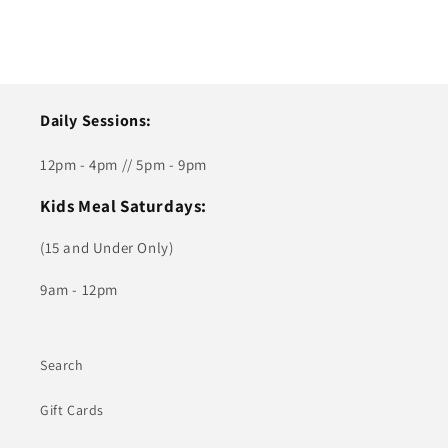
Daily Sessions:
12pm - 4pm // 5pm - 9pm
Kids Meal Saturdays:
(15 and Under Only)
9am - 12pm
Search
Gift Cards