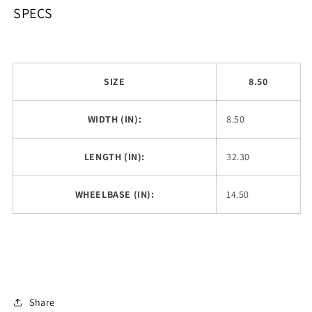
SPECS
SIZE
8.50
WIDTH (IN):
8.50
LENGTH (IN):
32.30
WHEELBASE (IN):
14.50
Share