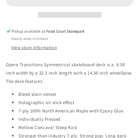
Ex7
Ex7
8.50&quot;
8.50&quot;
Skateboard
Skateboard
Deck
Deck
Pickup available at
Food Court Skatepark
Usually ready in 24 hours
View store information
Opera Transitions Symmetrical skateboard d
eck is a. 8.50
inch width by a 32.3 inch length with a 14.50 inch wheelbase.
The deck features
Bleed stain veneer
Holographic oil slick effect
7-ply 100% North American Maple with Epoxy Glue
Individually Pressed
Mellow Concave/ Steep Kick
Stronger than industry 7-ply. Strong pop. Long deck