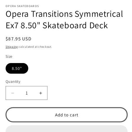
m
OPERA SKATEBOARDS
Opera Transitions Symmetrical
Ex7 8.50" Skateboard Deck
Regular
$87.95 USD
price
Shipping
calculated at checkout.
Size
8.50"
Quantity
Decrease
Increase
quantity
quantity
for
for
Opera
Opera
Add to cart
Transitions
Transitions
Symmetrical
Symmetrical