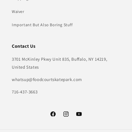
Waiver
Important But Also Boring Stuff
Contact Us
3701 McKinley Pkwy Unit 835, Buffalo, NY 14219,
United States
whatsup@foodcourtskatepark.com
716-437-3663
Facebook
Instagram
YouTube