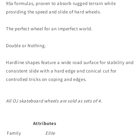
95a formulas, proven to absorb rugged terrain while
providing the speed and slide of hard wheels.
The perfect wheel for an imperfect world.
Double or Nothing.
Hardline shapes feature a wide road surface for stability and
consistent slide with a hard edge and conical cut for
controlled tricks on coping and edges.
All OJ skateboard wheels are sold as sets of 4.
Attributes
Family
Elite