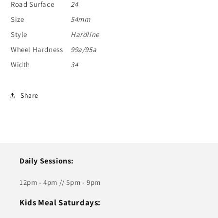
Road Surface
24
Size
54mm
Style
Hardline
Wheel Hardness
99a/95a
Width
34
Share
Daily Sessions:
12pm - 4pm // 5pm - 9pm
Kids Meal Saturdays: