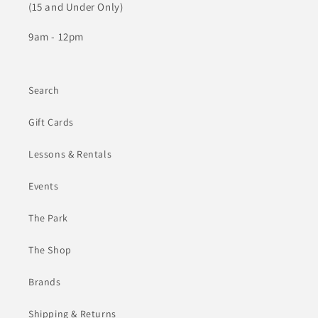
(15 and Under Only)
9am - 12pm
Search
Gift Cards
Lessons & Rentals
Events
The Park
The Shop
Brands
Shipping & Returns