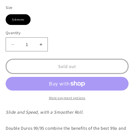
Size
54mm
Variant
sold
out
Quantity
or
unavailable
Decrease
Increase
quantity
quantity
for
for
OJ
OJ
Sold out
Wheels
Wheels
Double
Double
Duro
Duro
Hardline
Hardline
99a/95a
99a/95a
More payment options
Skateboard
Skateboard
Wheels
Wheels
Slide and Speed, with a Smoother Roll.
Double Duros 99/95 combine the benefits of the best 99a and