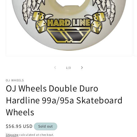
Open
O
media
m
1
2
of
1
/
3
in
in
modal
m
OJ WHEELS
OJ Wheels Double Duro
Hardline 99a/95a Skateboard
Wheels
Regular
$56.95 USD
Sold out
price
Shipping
calculated at checkout.