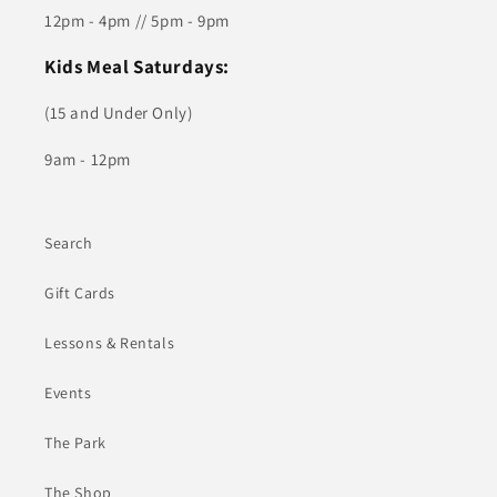
12pm - 4pm // 5pm - 9pm
Kids Meal Saturdays:
(15 and Under Only)
9am - 12pm
Search
Gift Cards
Lessons & Rentals
Events
The Park
The Shop