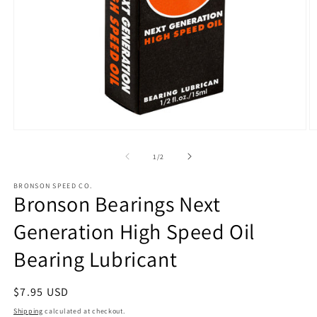
Open
O
media
m
1
2
of
1
/
2
in
in
modal
m
BRONSON SPEED CO.
Bronson Bearings Next
Generation High Speed Oil
Bearing Lubricant
Regular
$7.95 USD
price
Shipping
calculated at checkout.