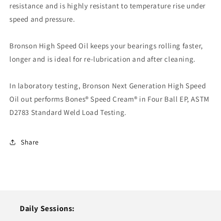
resistance and is highly resistant to temperature rise under
speed and pressure.
Bronson High Speed Oil keeps your bearings rolling faster,
longer and is ideal for re-lubrication and after cleaning.
In laboratory testing, Bronson Next Generation High Speed
Oil out performs Bones® Speed Cream® in Four Ball EP, ASTM
D2783 Standard Weld Load Testing.
Share
Daily Sessions: