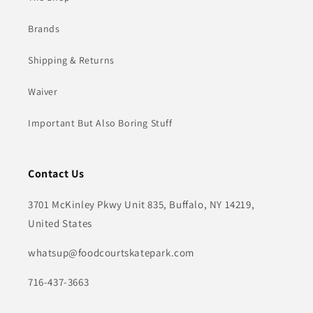
Brands
Shipping & Returns
Waiver
Important But Also Boring Stuff
Contact Us
3701 McKinley Pkwy Unit 835, Buffalo, NY 14219,
United States
whatsup@foodcourtskatepark.com
716-437-3663