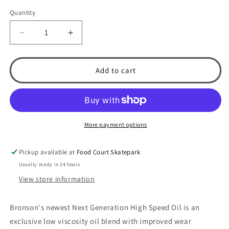
Quantity
Decrease
Increase
quantity
quantity
for
for
Bronson
Bronson
Add to cart
Bearings
Bearings
Next
Next
Generation
Generation
High
High
Speed
Speed
More payment options
Oil
Oil
Bearing
Bearing
Pickup available at
Food Court Skatepark
Lubricant
Lubricant
Usually ready in 24 hours
View store information
Bronson's newest Next Generation High Speed Oil is an
exclusive low viscosity oil blend with improved wear