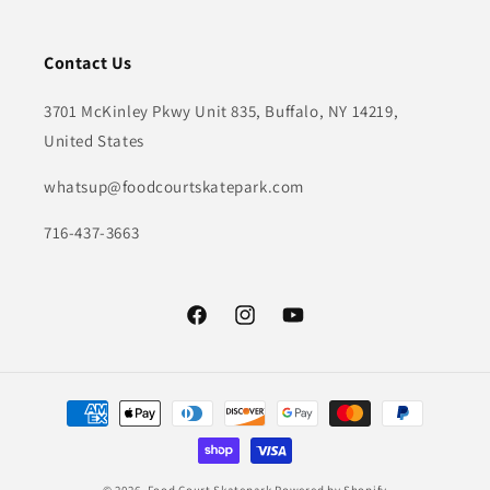
Contact Us
3701 McKinley Pkwy Unit 835, Buffalo, NY 14219,
United States
whatsup@foodcourtskatepark.com
716-437-3663
Facebook
Instagram
YouTube
Payment
methods