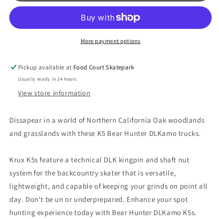
Bear
Bear
Hunter
Hunter
Inverted
Inverted
Kingpin
Kingpin
More payment options
Skateboard
Skateboard
Trucks
Trucks
Pickup available at
Food Court Skatepark
Usually ready in 24 hours
View store information
Dissapear in a world of Northern California Oak woodlands
and grasslands with these K5 Bear Hunter DLKamo trucks.
Krux K5s feature a technical DLK kingpin and shaft nut
system for the backcountry skater that is versatile,
lightweight, and capable of keeping your grinds on point all
day. Don't be un or underprepared. Enhance your spot
hunting experience today with Bear Hunter DLKamo K5s.