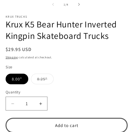
1
2
of
1
/
4
in
in
modal
m
KRUX TRUCKS
Krux K5 Bear Hunter Inverted
Kingpin Skateboard Trucks
Regular
$29.95 USD
price
Shipping
calculated at checkout.
Size
8.00"
8.25"
Variant
sold
out
Quantity
or
unavailable
Decrease
Increase
quantity
quantity
for
for
Krux
Krux
Add to cart
K5
K5