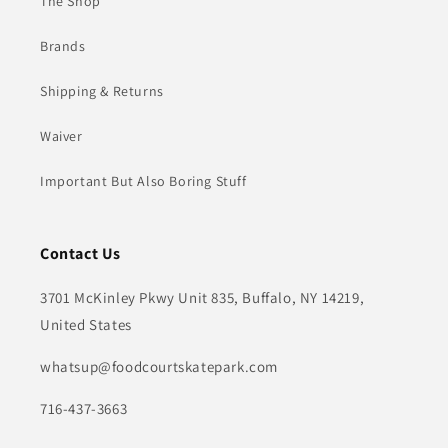
The Shop
Brands
Shipping & Returns
Waiver
Important But Also Boring Stuff
Contact Us
3701 McKinley Pkwy Unit 835, Buffalo, NY 14219,
United States
whatsup@foodcourtskatepark.com
716-437-3663