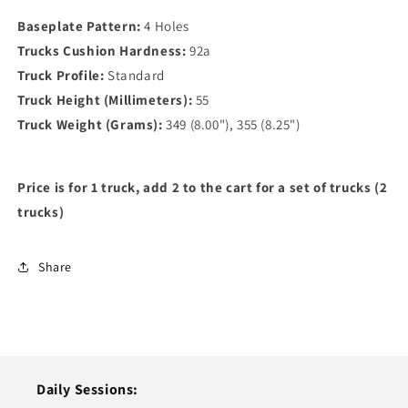
Baseplate Pattern:
4 Holes
Trucks Cushion Hardness:
92a
Truck Profile:
Standard
Truck Height (Millimeters):
55
Truck Weight (Grams):
349 (8.00"), 355 (8.25")
Price is for 1 truck, add 2 to the cart for a set of trucks (2
trucks)
Share
Daily Sessions: