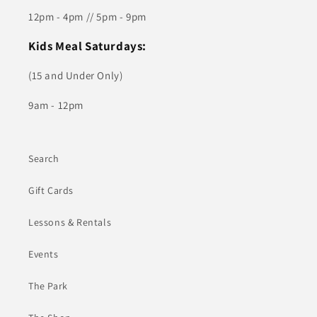
12pm - 4pm // 5pm - 9pm
Kids Meal Saturdays:
(15 and Under Only)
9am - 12pm
Search
Gift Cards
Lessons & Rentals
Events
The Park