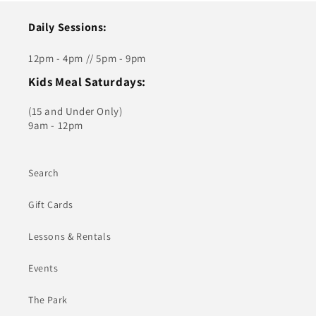
Daily Sessions:
12pm - 4pm // 5pm - 9pm
Kids Meal Saturdays:
(15 and Under Only)
9am - 12pm
Search
Gift Cards
Lessons & Rentals
Events
The Park