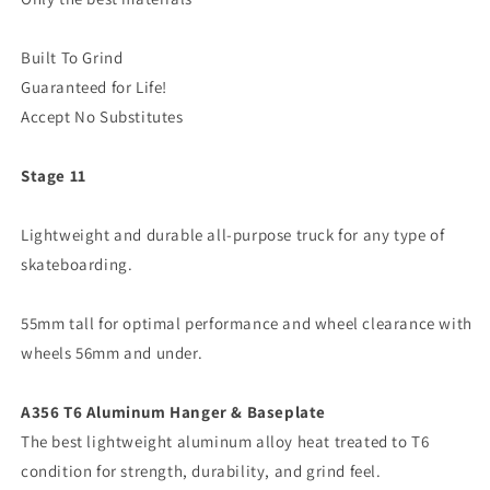
Built To Grind
Guaranteed for Life!
Accept No Substitutes
Stage 11
Lightweight and durable all-purpose truck for any type of
skateboarding.
55mm tall for optimal performance and wheel clearance with
wheels 56mm and under.
A356 T6 Aluminum Hanger & Baseplate
The best lightweight aluminum alloy heat treated to T6
condition for strength, durability, and grind feel.