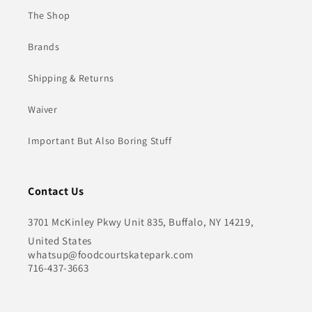
The Shop
Brands
Shipping & Returns
Waiver
Important But Also Boring Stuff
Contact Us
3701 McKinley Pkwy Unit 835, Buffalo, NY 14219,
United States
whatsup@foodcourtskatepark.com
716-437-3663