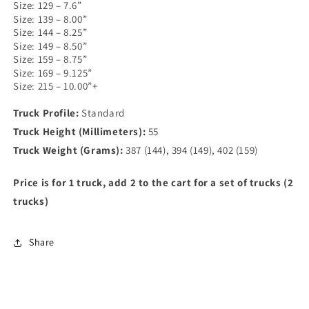
Size: 129 – 7.6”
Size: 139 – 8.00”
Size: 144 – 8.25”
Size: 149 – 8.50”
Size: 159 – 8.75”
Size: 169 – 9.125”
Size: 215 – 10.00”+
Truck Profile:
Standard
Truck Height (Millimeters):
55
Truck Weight (Grams):
387 (144), 394 (149), 402 (159)
Price is for 1 truck, add 2 to the cart for a set of trucks (2
trucks)
Share