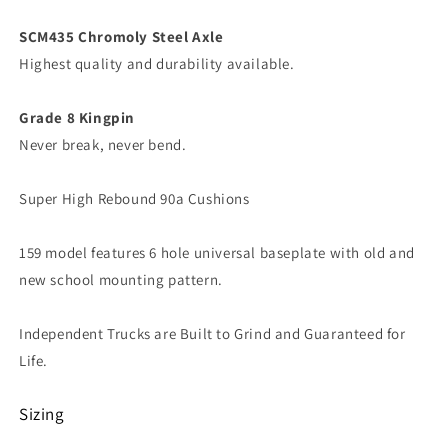
SCM435 Chromoly Steel Axle
Highest quality and durability available.
Grade 8 Kingpin
Never break, never bend.
Super High Rebound 90a Cushions
159 model features 6 hole universal baseplate with old and
new school mounting pattern.
Independent Trucks are Built to Grind and Guaranteed for
Life.
Sizing