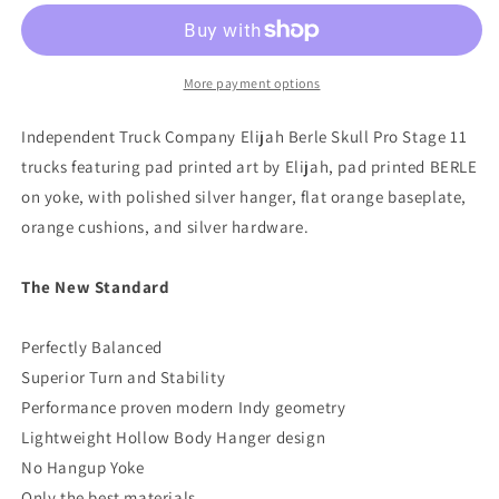
11
11
Elijah
Elijah
Berle
Berle
Skateboard
Skateboard
More payment options
Truck
Truck
Independent Truck Company Elijah Berle Skull Pro Stage 11
trucks featuring pad printed art by Elijah, pad printed BERLE
on yoke, with polished silver hanger, flat orange baseplate,
orange cushions, and silver hardware.
The New Standard
Perfectly Balanced
Superior Turn and Stability
Performance proven modern Indy geometry
Lightweight Hollow Body Hanger design
No Hangup Yoke
Only the best materials