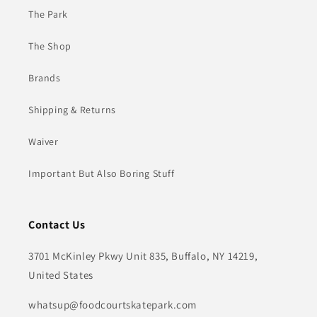
The Park
The Shop
Brands
Shipping & Returns
Waiver
Important But Also Boring Stuff
Contact Us
3701 McKinley Pkwy Unit 835, Buffalo, NY 14219,
United States
whatsup@foodcourtskatepark.com