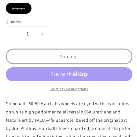
54mm
Variant
sold
out
Quantity
or
unavailable
Decrease
Increase
quantity
quantity
for
for
Hairballs
Hairballs
Sold out
50-
50-
50
50
White/Teal
White/Teal
95a
95a
Skateboard
Skateboard
More payment options
Wheel
Wheel
Slimeballs 50-50 Hairballs wheels are dyed with vivid colors
on white high performance all terrain 95a urethane and
feature art by FALU @falucasrolei based off the original art
by Jim Phillips. Hairballs have a hard edge conical shape for
firm lock in and wide riding surface for consistent speed and