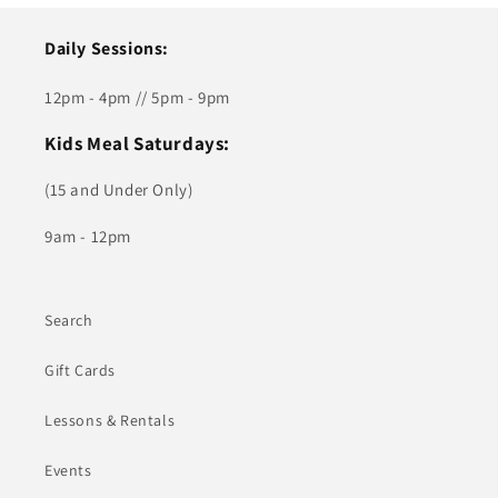
Daily Sessions:
12pm - 4pm // 5pm - 9pm
Kids Meal Saturdays:
(15 and Under Only)
9am - 12pm
Search
Gift Cards
Lessons & Rentals
Events