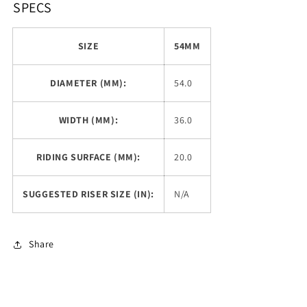
SPECS
SIZE
54MM
DIAMETER (MM):
54.0
WIDTH (MM):
36.0
RIDING SURFACE (MM):
20.0
SUGGESTED RISER SIZE (IN):
N/A
Share