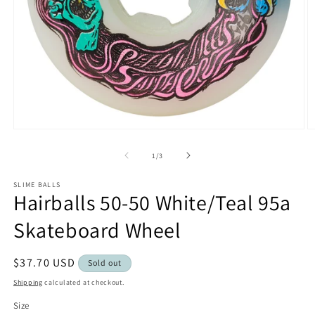
Open
O
media
m
1
2
of
1
/
3
in
in
modal
m
SLIME BALLS
Hairballs 50-50 White/Teal 95a
Skateboard Wheel
Regular
$37.70 USD
Sold out
price
Shipping
calculated at checkout.
Size