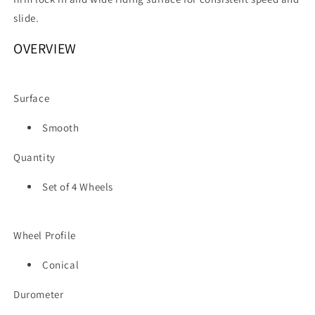
slide.
OVERVIEW
Surface
Smooth
Quantity
Set of 4 Wheels
Wheel Profile
Conical
Durometer