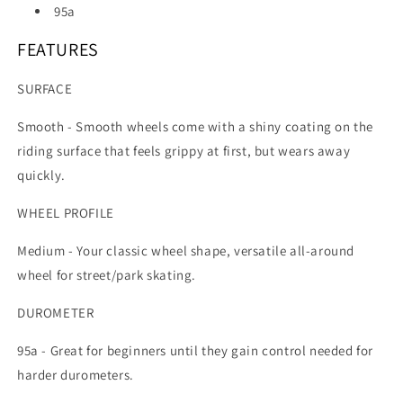
95a
FEATURES
SURFACE
Smooth -
Smooth wheels come with a shiny coating on the
riding surface that feels grippy at first, but wears away
quickly.
WHEEL PROFILE
Medium -
Your classic wheel shape, versatile all-around
wheel for street/park skating.
DUROMETER
95a -
Great for beginners until they gain control needed for
harder durometers.