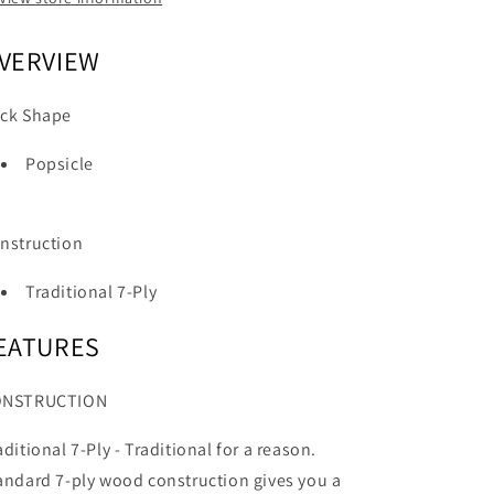
VERVIEW
ck Shape
Popsicle
nstruction
Traditional 7-Ply
EATURES
ONSTRUCTION
aditional 7-Ply -
Traditional for a reason.
andard 7-ply wood construction gives you a