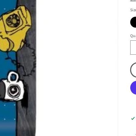
Siz
Qua