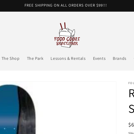
FREE SHIPPING ON ALL ORDERS OVER $99!!!
The Shop
The Park
Lessons & Rentals
Events
Brands
FO
R
R
$
pr
Shi