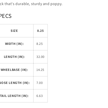
ck that's durable, sturdy and poppy.
PECS
SIZE
8.25
WIDTH (IN):
8.25
LENGTH (IN):
32.00
WHEELBASE (IN):
14.25
NOSE LENGTH (IN):
7.00
TAIL LENGTH (IN):
6.63