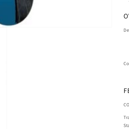
O
De
Co
F
C
Tr
St