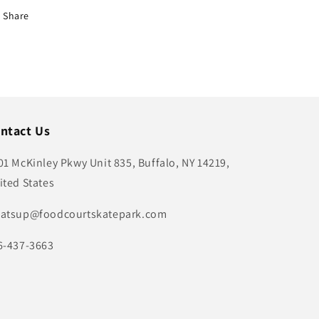
Share
ntact Us
01 McKinley Pkwy Unit 835, Buffalo, NY 14219,
ited States
atsup@foodcourtskatepark.com
6-437-3663