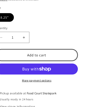
e
8.25"
ntity
Decrease
Increase
quantity
quantity
for
for
Rotary
Rotary
Add to cart
8.25&quot;
8.25&quot;
Skateboard
Skateboard
Deck
Deck
More payment options
Pickup available at
Food Court Skatepark
Usually ready in 24 hours
View store information