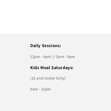
Daily Sessions:
12pm - 4pm // 5pm - 9pm
Kids Meal Saturdays:
(15 and Under Only)
9am - 12pm