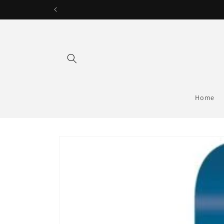
Skip to
content
Home
Skip to
product
information