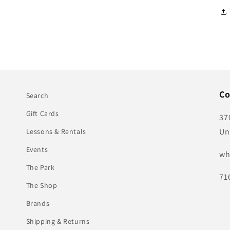
Co
Search
Gift Cards
37
Un
Lessons & Rentals
Events
wh
The Park
71
The Shop
Brands
Shipping & Returns