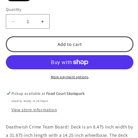
Quantity
Decrease
Increase
quantity
quantity
for
for
Deathwish
Deathwish
Add to cart
Crime
Crime
8.475&quot;
8.475&quot;
Skateboard
Skateboard
Deck
Deck
More payment options
Pickup available at
Food Court Skatepark
Usually ready in 24 hours
View store information
Deathwish Crime Team Board!
Deck is an 8.475 inch width by
a 31.875 inch length with a 14.25 inch wheelbase. The deck