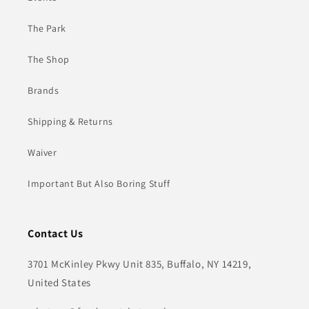
The Park
The Shop
Brands
Shipping & Returns
Waiver
Important But Also Boring Stuff
Contact Us
3701 McKinley Pkwy Unit 835, Buffalo, NY 14219,
United States