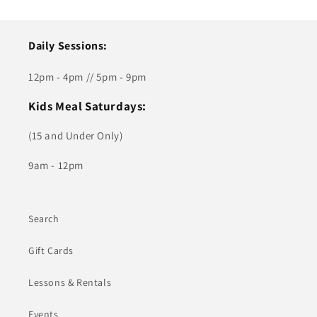
Daily Sessions:
12pm - 4pm // 5pm - 9pm
Kids Meal Saturdays:
(15 and Under Only)
9am - 12pm
Search
Gift Cards
Lessons & Rentals
Events