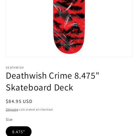
Open
media
1
DEATHWISH
Deathwish Crime 8.475"
in
modal
Skateboard Deck
Regular
$84.95 USD
price
Shipping
calculated at checkout.
Size
8.475"