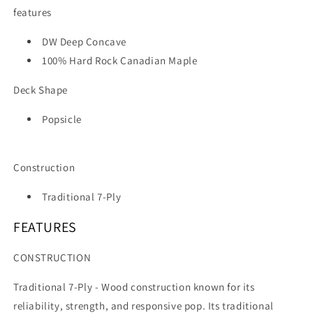
features
DW Deep Concave
100% Hard Rock Canadian Maple
Deck Shape
Popsicle
Construction
Traditional 7-Ply
FEATURES
CONSTRUCTION
Traditional 7-Ply -
Wood construction known for its
reliability, strength, and responsive pop. Its traditional