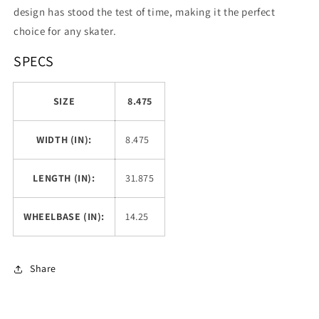
design has stood the test of time, making it the perfect
choice for any skater.
SPECS
SIZE
8.475
WIDTH (IN):
8.475
LENGTH (IN):
31.875
WHEELBASE (IN):
14.25
Share