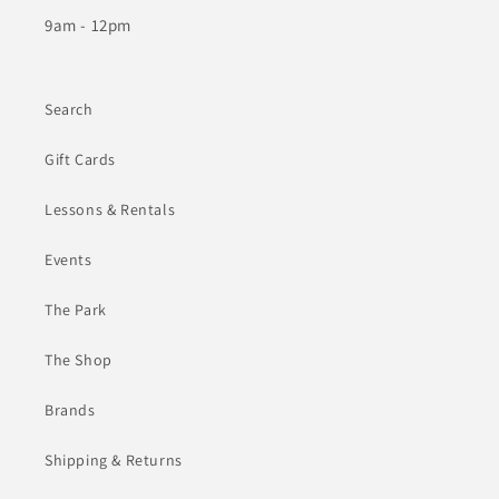
9am - 12pm
Search
Gift Cards
Lessons & Rentals
Events
The Park
The Shop
Brands
Shipping & Returns