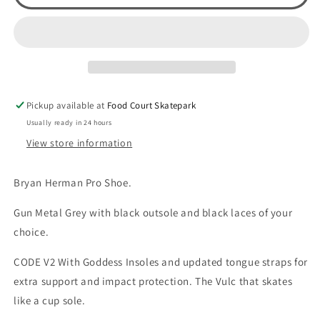
Herman
Herman
Code
Code
V2
V2
(Gun
(Gun
Metal
Metal
Grey)
Grey)
Pickup available at
Food Court Skatepark
Usually ready in 24 hours
View store information
Bryan Herman Pro Shoe.
Gun Metal Grey with black outsole and black laces of your
choice.
CODE V2 With Goddess Insoles and updated tongue straps for
extra support and impact protection. The Vulc that skates
like a cup sole.