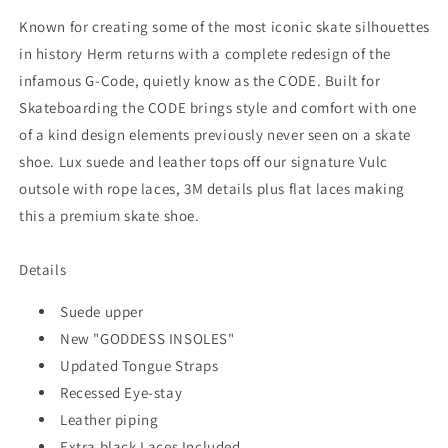
Known for creating some of the most iconic skate silhouettes
in history Herm returns with a complete redesign of the
infamous G-Code, quietly know as the CODE. Built for
Skateboarding the CODE brings style and comfort with one
of a kind design elements previously never seen on a skate
shoe. Lux suede and leather tops off our signature Vulc
outsole with rope laces, 3M details plus flat laces making
this a premium skate shoe.
Details
Suede upper
New "GODDESS INSOLES"
Updated Tongue Straps
Recessed Eye-stay
Leather piping
Extra black Laces Included