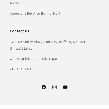
Waiver
Important But Also Boring Stuff
Contact Us
3701 McKinley Pkwy Unit 835, Buffalo, NY 14219,
United States
whatsup@foodcourtskatepark.com
716-437-3663
Facebook
Instagram
YouTube
Payment