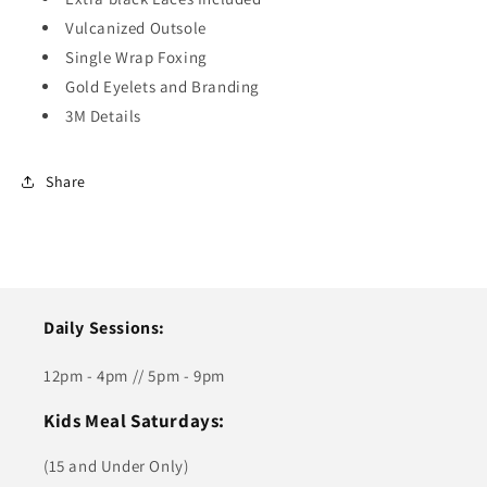
Vulcanized Outsole
Single Wrap Foxing
Gold Eyelets and Branding
3M Details
Share
Daily Sessions:
12pm - 4pm // 5pm - 9pm
Kids Meal Saturdays:
(15 and Under Only)