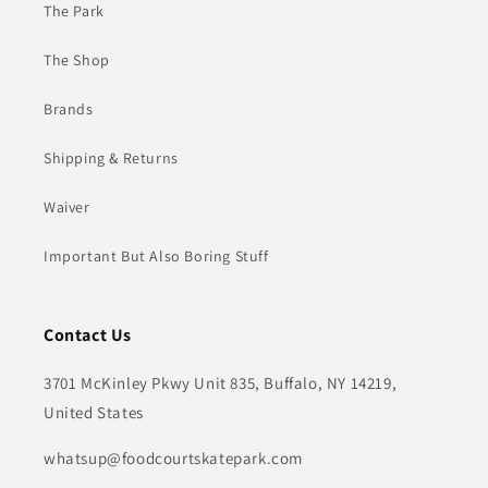
The Park
The Shop
Brands
Shipping & Returns
Waiver
Important But Also Boring Stuff
Contact Us
3701 McKinley Pkwy Unit 835, Buffalo, NY 14219,
United States
whatsup@foodcourtskatepark.com