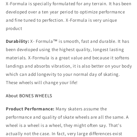
X-Formula is specially formulated for any terrain. It has been
developed over a ten year period to optimize performance
and fine tuned to perfection. X-Formula is very unique
product
Durability:
X- Formula™ is smooth, fast and durable. It has
been developed using the highest quality, longest lasting
materials. X-Formula is a great value and because it softens
landings and absorbs vibration, it is also better on your body
which can add longevity to your normal day of skating.
These wheels will change your life!
About BONES WHEELS
Product Performance:
Many skaters assume the
performance and quality of skate wheels are all the same. A
wheel is a wheel is a wheel, they might often say. That's
actually not the case. In fact, very large differences exist