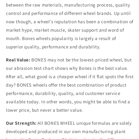
between the raw materials, manufacturing process, quality
control and performance of different wheel brands. Up until
now though, a wheel's reputation has been a combination of
market hype, market muscle, skater support and word of
mouth. Bones wheels popularity is largely a result of
superior quality, performance and durability.
Real Value:
BONES may not be the lowest-priced wheel, but
our abrasion test chart shows why Bones is the best value.
After all, what good is a cheaper wheel if it flat spots the first
day? BONES wheels offer the best combination of product
performance, durability, quality, and customer service
available today. In other words, you might be able to find a
lower price, but never a better value.
Our Strength:
All BONES WHEEL unique formulas are solely
developed and produced in our own manufacturing plant