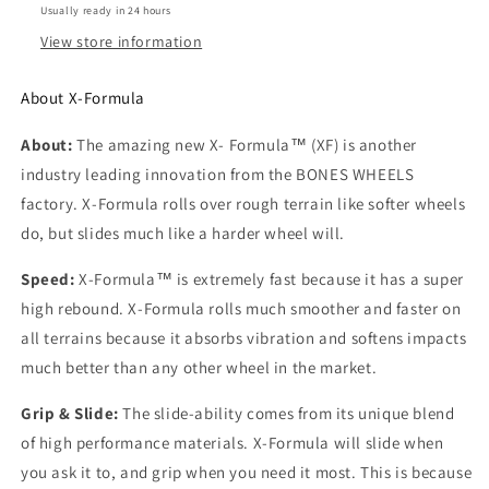
Wheels
Wheels
Usually ready in 24 hours
View store information
About X-Formula
About:
The amazing new X- Formula™ (XF) is another
industry leading innovation from the BONES WHEELS
factory. X-Formula rolls over rough terrain like softer wheels
do, but slides much like a harder wheel will.
Speed:
X-Formula™ is extremely fast because it has a super
high rebound. X-Formula rolls much smoother and faster on
all terrains because it absorbs vibration and softens impacts
much better than any other wheel in the market.
Grip & Slide:
The slide-ability comes from its unique blend
of high performance materials. X-Formula will slide when
you ask it to, and grip when you need it most. This is because