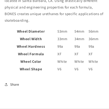
located in Santa Barbara, CA. Using drastically different
physical and engineering properties for each formula,
BONES creates unique urethanes for specific applications of
skateboarding.
Wheel Diameter
53mm
54mm
56mm
Wheel Width
33mm
34mm
36mm
Wheel Hardness
99a
99a
99a
Wheel Formula
XF
XF
XF
Wheel Color
White
White
White
Wheel Shape
V6
V6
V6
Share