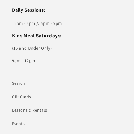
Daily Sessions:
12pm - 4pm // 5pm - 9pm
Kids Meal Saturdays:
(15 and Under Only)
9am - 12pm
Search
Gift Cards
Lessons & Rentals
Events