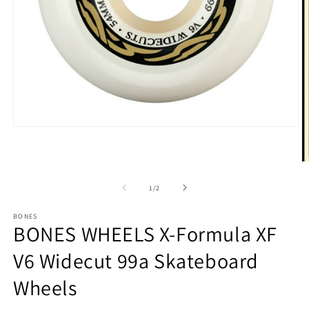
Open
media
1
in
O
modal
m
3
of
1
/
2
in
m
BONES
BONES WHEELS X-Formula XF
V6 Widecut 99a Skateboard
Wheels