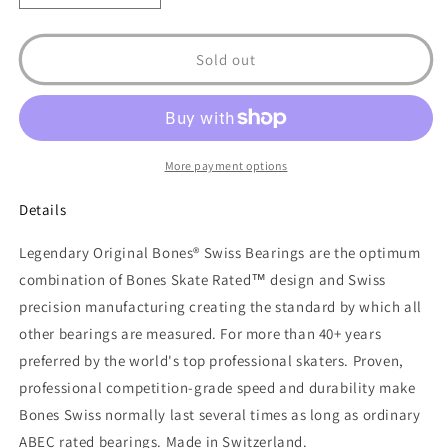
quantity
quantity
for
for
Bones
Bones
Sold out
Swiss
Swiss
Skateboard
Skateboard
Bearings
Bearings
8
8
pack
pack
More payment options
Details
Legendary Original Bones® Swiss Bearings are the optimum
combination of Bones Skate Rated™ design and Swiss
precision manufacturing creating the standard by which all
other bearings are measured. For more than 40+ years
preferred by the world's top professional skaters. Proven,
professional competition-grade speed and durability make
Bones Swiss normally last several times as long as ordinary
ABEC rated bearings. Made in Switzerland.