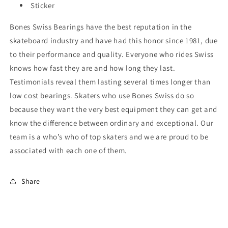
Sticker
Bones Swiss Bearings have the best reputation in the
skateboard industry and have had this honor since 1981, due
to their performance and quality. Everyone who rides Swiss
knows how fast they are and how long they last.
Testimonials reveal them lasting several times longer than
low cost bearings. Skaters who use Bones Swiss do so
because they want the very best equipment they can get and
know the difference between ordinary and exceptional. Our
team is a who’s who of top skaters and we are proud to be
associated with each one of them.
Share