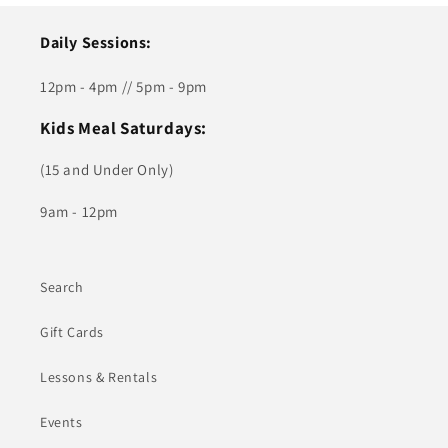
Daily Sessions:
12pm - 4pm // 5pm - 9pm
Kids Meal Saturdays:
(15 and Under Only)
9am - 12pm
Search
Gift Cards
Lessons & Rentals
Events