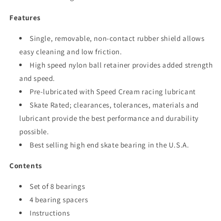
Features
Single, removable, non-contact rubber shield allows
easy cleaning and low friction.
High speed nylon ball retainer provides added strength
and speed.
Pre-lubricated with Speed Cream racing lubricant
Skate Rated; clearances, tolerances, materials and
lubricant provide the best performance and durability
possible.
Best selling high end skate bearing in the U.S.A.
Contents
Set of 8 bearings
4 bearing spacers
Instructions