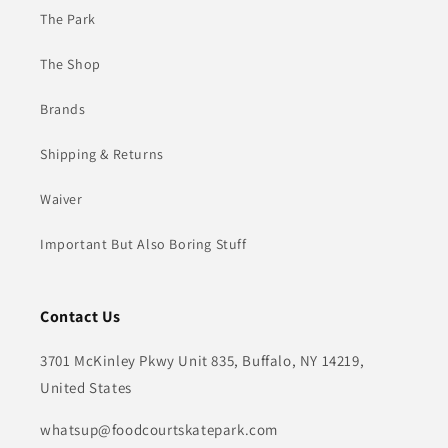
The Park
The Shop
Brands
Shipping & Returns
Waiver
Important But Also Boring Stuff
Contact Us
3701 McKinley Pkwy Unit 835, Buffalo, NY 14219,
United States
whatsup@foodcourtskatepark.com