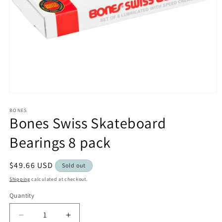
Open
media
1
BONES
Bones Swiss Skateboard
in
modal
Bearings 8 pack
Regular
$49.66 USD
Sold out
price
Shipping
calculated at checkout.
Quantity
Decrease
Increase