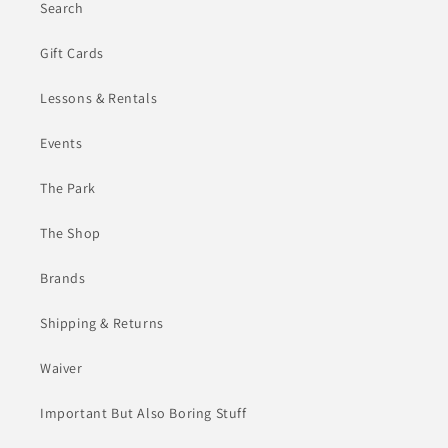
Search
Gift Cards
Lessons & Rentals
Events
The Park
The Shop
Brands
Shipping & Returns
Waiver
Important But Also Boring Stuff