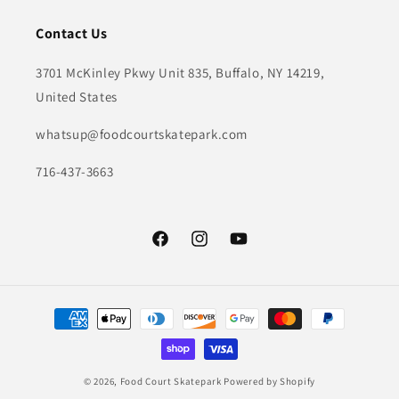
Contact Us
3701 McKinley Pkwy Unit 835, Buffalo, NY 14219,
United States
whatsup@foodcourtskatepark.com
716-437-3663
Facebook
Instagram
YouTube
Payment
methods
© 2026,
Food Court Skatepark
Powered by Shopify