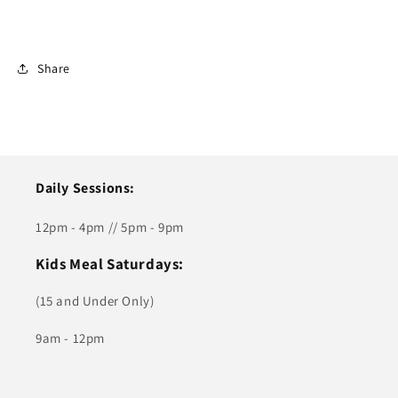
Share
Daily Sessions:
12pm - 4pm // 5pm - 9pm
Kids Meal Saturdays:
(15 and Under Only)
9am - 12pm