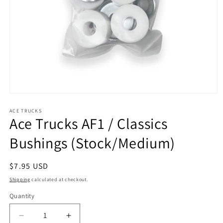
Open
media
1
ACE TRUCKS
Ace Trucks AF1 / Classics
in
modal
Bushings (Stock/Medium)
Regular
$7.95 USD
price
Shipping
calculated at checkout.
Quantity
Decrease
Increase