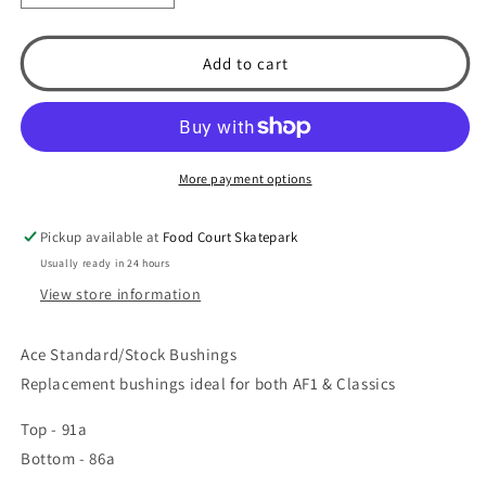
quantity
quantity
for
for
Ace
Ace
Add to cart
Trucks
Trucks
AF1
AF1
/
/
Classics
Classics
Bushings
Bushings
More payment options
(Stock/Medium)
(Stock/Medium)
Pickup available at
Food Court Skatepark
Usually ready in 24 hours
View store information
Ace Standard/Stock Bushings
Replacement bushings ideal for both AF1 & Classics
Top - 91a
Bottom - 86a