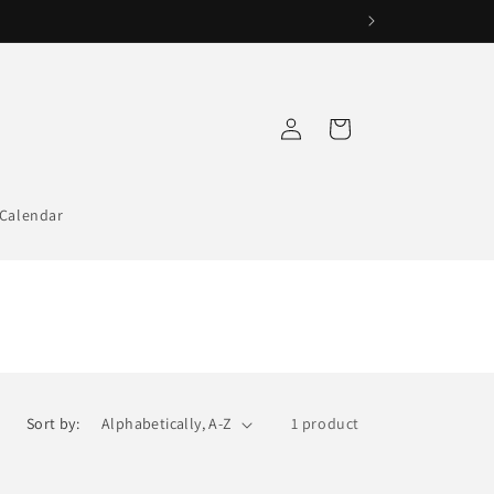
Log
Cart
in
Calendar
Sort by:
1 product