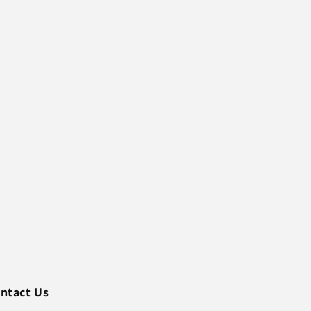
ntact Us