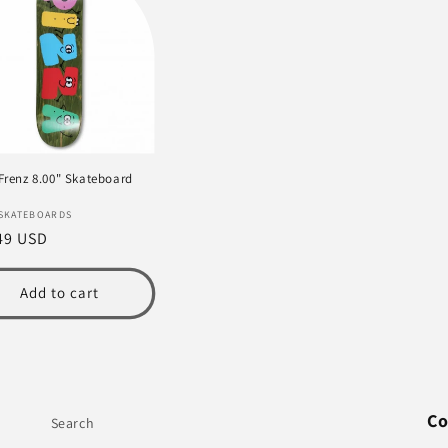
 Frenz 8.00" Skateboard
or:
 SKATEBOARDS
lar
49 USD
e
Add to cart
Co
Search