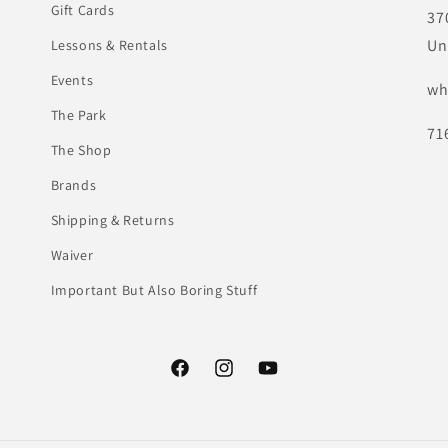
Gift Cards
37
Un
Lessons & Rentals
Events
wh
The Park
71
The Shop
Brands
Shipping & Returns
Waiver
Important But Also Boring Stuff
Facebook
Instagram
YouTube