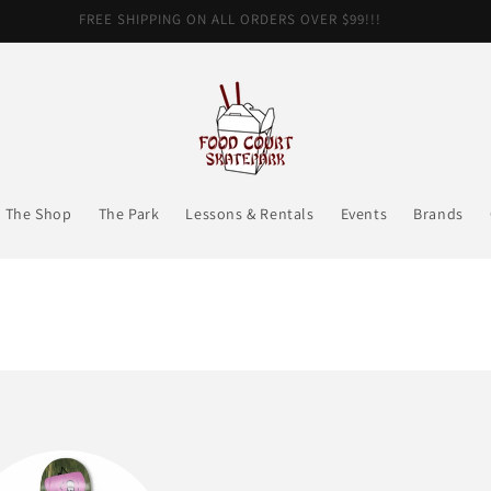
FREE SHIPPING ON ALL ORDERS OVER $99!!!
The Shop
The Park
Lessons & Rentals
Events
Brands