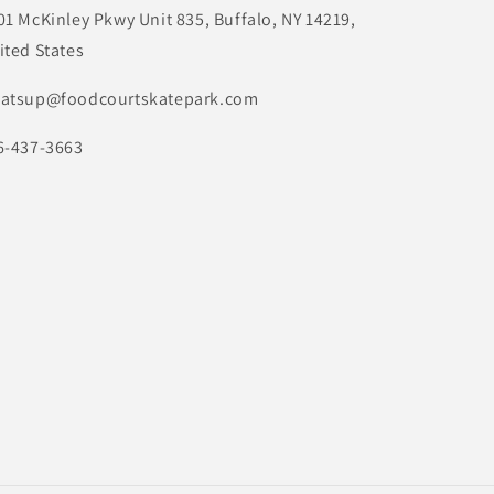
01 McKinley Pkwy Unit 835, Buffalo, NY 14219,
ited States
atsup@foodcourtskatepark.com
6-437-3663