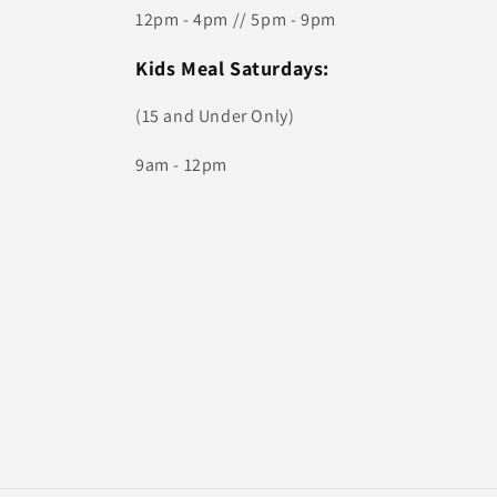
12pm - 4pm // 5pm - 9pm
Kids Meal Saturdays:
(15 and Under Only)
9am - 12pm