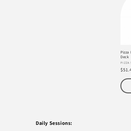
e
c
t
Pizza
i
Deck
Vend
PIZZA
Regu
$51.
o
pric
n
:
Daily Sessions: